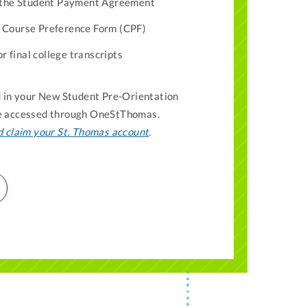
 the Student Payment Agreement
ur Course Preference Form (CPF)
r final college transcripts
ed in your New Student Pre-Orientation
be accessed through OneStThomas.
d claim your St. Thomas account
.