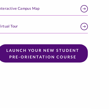
nteractive Campus Map
irtual Tour
LAUNCH YOUR NEW STUDENT
PRE-ORIENTATION COURSE