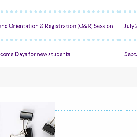
end Orientation & Registration (O&R) Session
July 
come Days for new students
Sept.