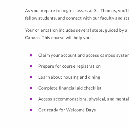
As you prepare to begin classes at St. Thomas, you’ll
fellow students, and connect with our faculty and st
Your orientation includes several steps, guided by 
Canvas. This course will help you:
Claim your account and access campus syste
Prepare for course registration
Learn about housing and dining
Complete financial aid checklist
Access accommodations, physical, and mental
Get ready for Welcome Days