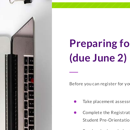
Preparing fo
(due June 2)
Before you can register for yo
Take placement assessm
Complete the Registrat
Student Pre-Orientati