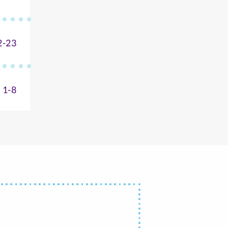
2-23
 1-8