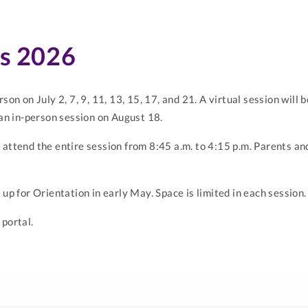
es 2026
rson on July 2, 7, 9, 11, 13, 15, 17, and 21. A virtual session wil
 an in-person session on August 18.
 attend the entire session from 8:45 a.m. to 4:15 p.m. Parents a
 up for Orientation in early May. Space is limited in each session.
 portal.