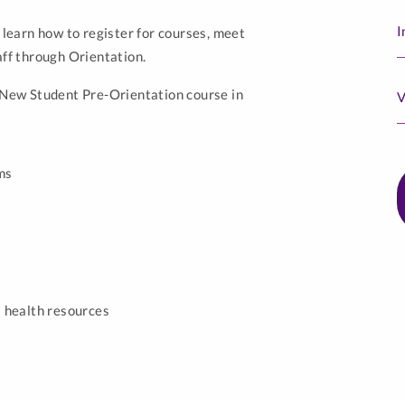
I
 learn how to register for courses, meet
aff through Orientation.
a New Student Pre-Orientation course in
V
ms
 health resources