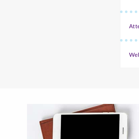
Att
Wel