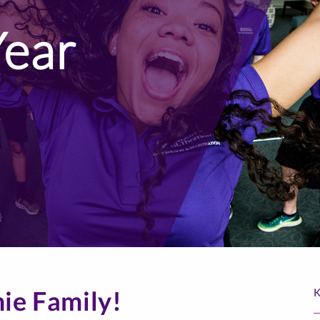
Year
ie Family!
K