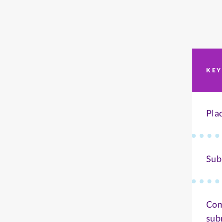
KEY
Pla
Sub
Com
sub