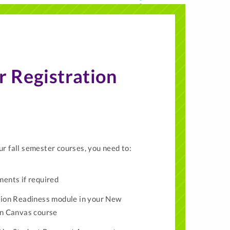
r Registration
ur fall semester courses, you need to:
ents if required
ion Readiness module in your New
on Canvas course