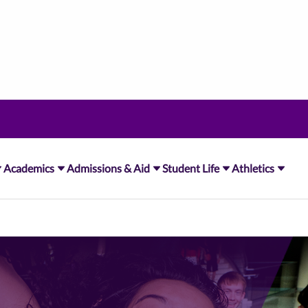
Academics
Admissions & Aid
Student Life
Athletics