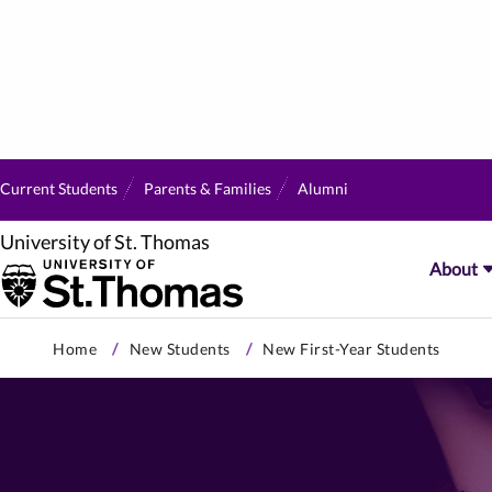
Current Students
Parents & Families
Alumni
University of St. Thomas
About
Skip
Home
New Students
New First-Year Students
to
primary
content