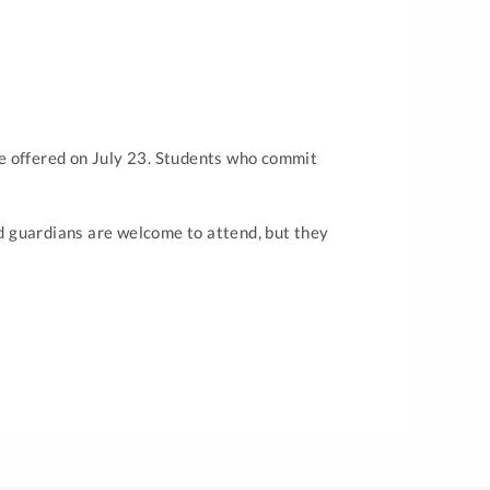
l be offered on July 23. Students who commit
nd guardians are welcome to attend, but they