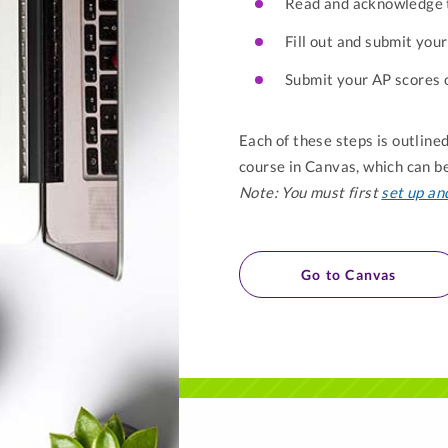
Read and acknowledge
Fill out and submit yo
Submit your AP scores o
Each of these steps is outlin
course in Canvas, which can 
Note: You must first
set up an
Go to Canvas