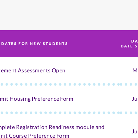
DA
 DATES FOR NEW STUDENTS
DATE 
cement Assessments Open
M
mit Housing Preference Form
Ju
plete Registration Readiness module and
Ju
mit Course Preference Form