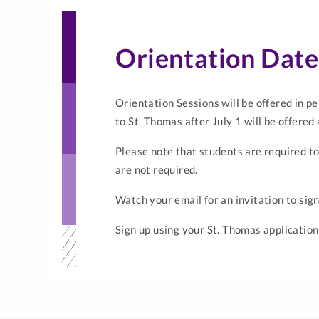
Orientation Dat
Orientation Sessions will be offered in pe
to St. Thomas after July 1 will be offered
Please note that students are required to
are not required.
Watch your email for an invitation to sign
Sign up using your St. Thomas application