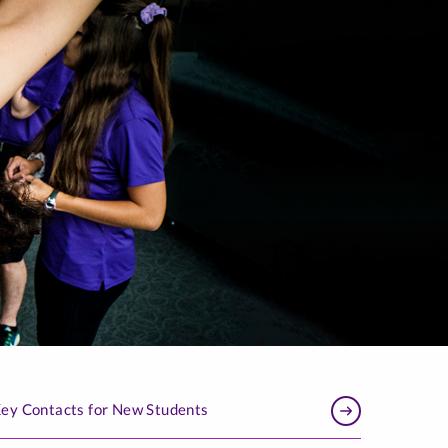
ey Contacts for New Students