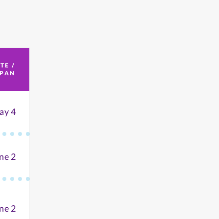
TE /
SPAN
ay 4
ne 2
ne 2