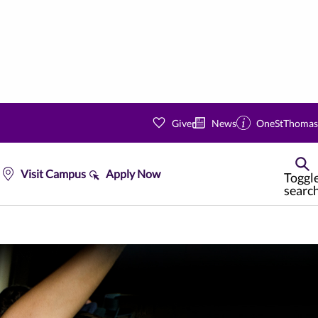
Give
News
OneStThomas
Visit Campus
Apply Now
Toggl
searc