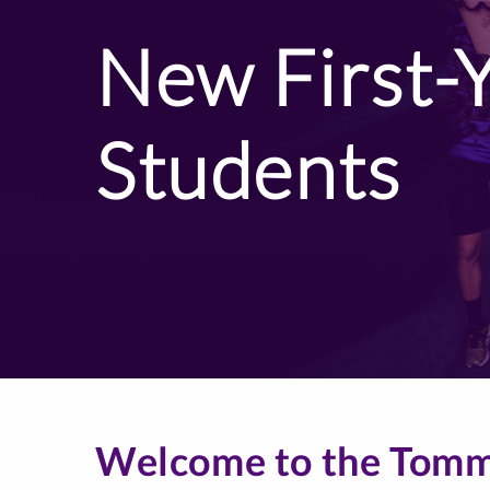
New First-
Students
Welcome to the Tomm