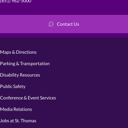
(651) 962-5000
Contact Us
Maps & Directions
Parking & Transportation
Disability Resources
Public Safety
Conference & Event Services
Media Relations
Jobs at St. Thomas