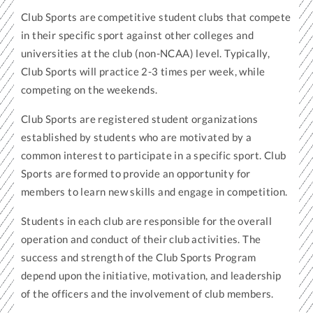
Club Sports are competitive student clubs that compete
in their specific sport against other colleges and
universities at the club (non-NCAA) level. Typically,
Club Sports will practice 2-3 times per week, while
competing on the weekends.
Club Sports are registered student organizations
established by students who are motivated by a
common interest to participate in a specific sport. Club
Sports are formed to provide an opportunity for
members to learn new skills and engage in competition.
Students in each club are responsible for the overall
operation and conduct of their club activities. The
success and strength of the Club Sports Program
depend upon the initiative, motivation, and leadership
of the officers and the involvement of club members.