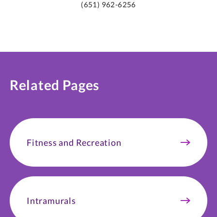
(651) 962-6256
Related Pages
Fitness and Recreation
Intramurals