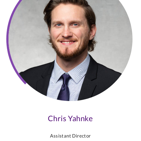
Chris Yahnke
Assistant Director