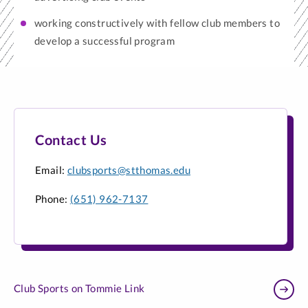
working constructively with fellow club members to
develop a successful program
Contact Us
Email:
clubsports@stthomas.edu
Phone:
(651) 962-7137
Club Sports on Tommie Link