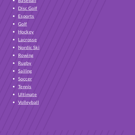
Baseball
Disc Golf
Esports
Golf
Hockey
Lacrosse
Nordic Ski
Rowing
Rugby
Sailing
Soccer
Tennis
Ultimate
Volleyball