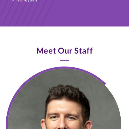
Meet Our Staff