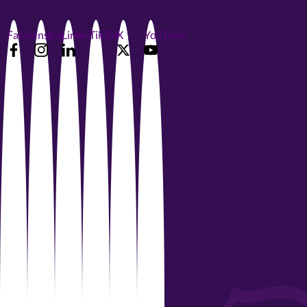
Facebook
Instagram
LinkedIn
TikTok
X
YouTube