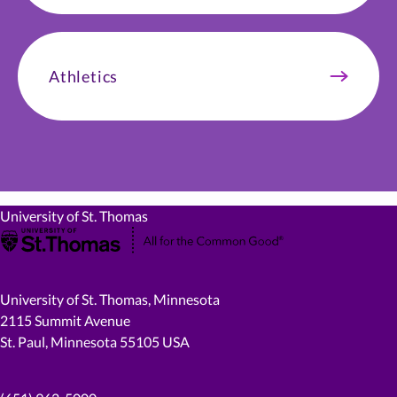
Athletics
University of St. Thomas
University of St. Thomas, Minnesota
2115 Summit Avenue
St. Paul, Minnesota 55105 USA