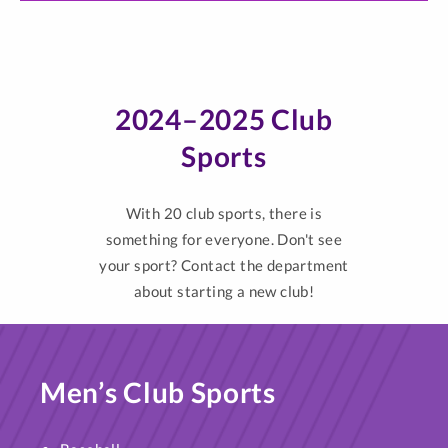
2024–2025 Club
Sports
With 20 club sports, there is
something for everyone. Don't see
your sport? Contact the department
about starting a new club!
Men’s Club Sports