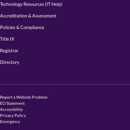
Technology Resources (IT Help)
Accreditation & Assessment
Policies & Compliance
Title IX
Registrar
Directory
Report a Website Problem
EO Statement
Accessibility
Privacy Policy
Emergency