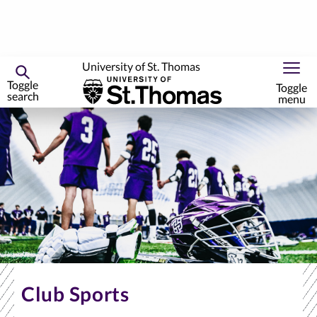
University of St. Thomas
Toggle
Toggle
search
menu
Skip
to
primary
content
Club Sports