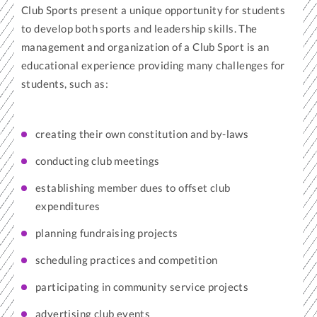
Club Sports present a unique opportunity for students
to develop both sports and leadership skills. The
management and organization of a Club Sport is an
educational experience providing many challenges for
students, such as:
creating their own constitution and by-laws
conducting club meetings
establishing member dues to offset club
expenditures
planning fundraising projects
scheduling practices and competition
participating in community service projects
advertising club events