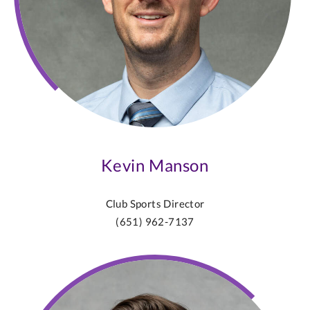
Kevin Manson
Club Sports Director
(651) 962-7137