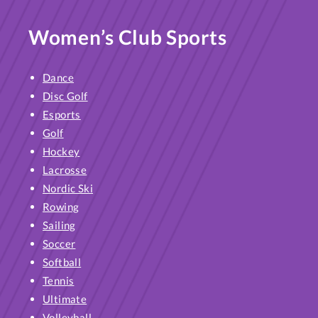
Women’s Club Sports
Dance
Disc Golf
Esports
Golf
Hockey
Lacrosse
Nordic Ski
Rowing
Sailing
Soccer
Softball
Tennis
Ultimate
Volleyball