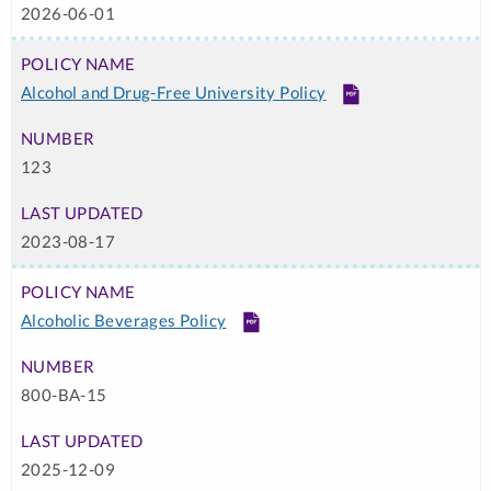
2026-06-01
Alcohol and Drug-Free University Policy
PDF
123
2023-08-17
Alcoholic Beverages Policy
PDF
800-BA-15
2025-12-09