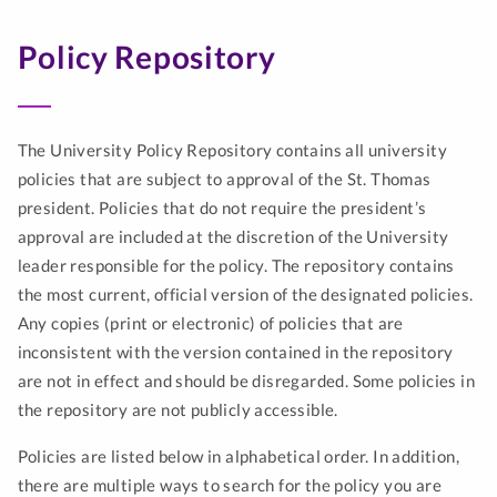
Policy Repository
The University Policy Repository contains all university
policies that are subject to approval of the St. Thomas
president. Policies that do not require the president’s
approval are included at the discretion of the University
leader responsible for the policy. The repository contains
the most current, official version of the designated policies.
Any copies (print or electronic) of policies that are
inconsistent with the version contained in the repository
are not in effect and should be disregarded. Some policies in
the repository are not publicly accessible.
Policies are listed below in alphabetical order. In addition,
there are multiple ways to search for the policy you are