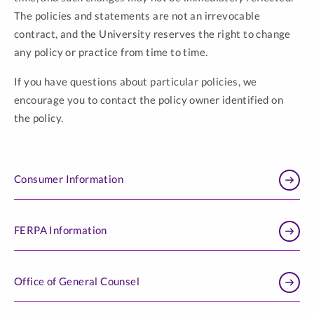
The policies and statements are not an irrevocable
contract, and the University reserves the right to change
any policy or practice from time to time.
If you have questions about particular policies, we
encourage you to contact the policy owner identified on
the policy.
Consumer Information
FERPA Information
Office of General Counsel