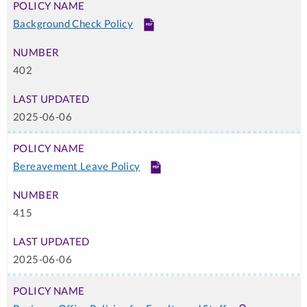
Background Check Policy
PDF
402
2025-06-06
Bereavement Leave Policy
PDF
415
2025-06-06