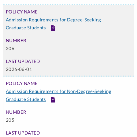
Admission Requirements for Degree-Seeking
Graduate Students
PDF
206
2026-06-01
Admission Requirements for Non-Degree-Seeking
Graduate Students
PDF
205