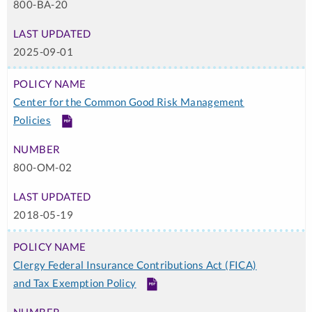
800-BA-20
Required
2025-09-01
Center for the Common Good Risk Management
Policies
PDF
800-OM-02
2018-05-19
Clergy Federal Insurance Contributions Act (FICA)
and Tax Exemption Policy
PDF