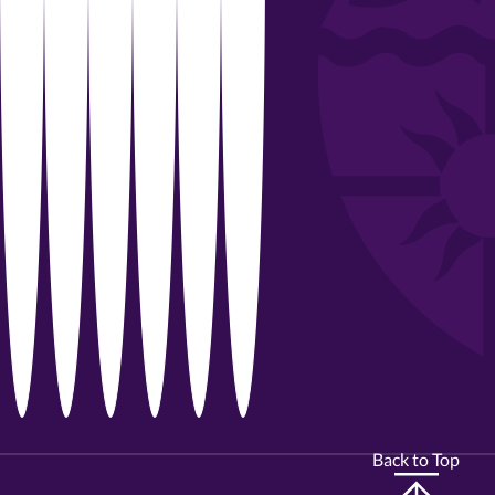
Back to Top