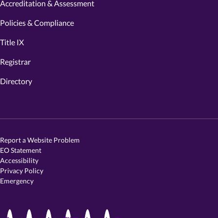
Accreditation & Assessment
Policies & Compliance
Title IX
Registrar
Directory
Report a Website Problem
EO Statement
Accessibility
Privacy Policy
Emergency