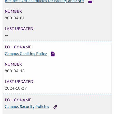
Business Office Policies for Faculty and Staff
Link
-
Login
800-BA-01
Required
—
Campus Chalking Policy
PDF
800-BA-18
2024-10-29
Campus Security Policies
Link