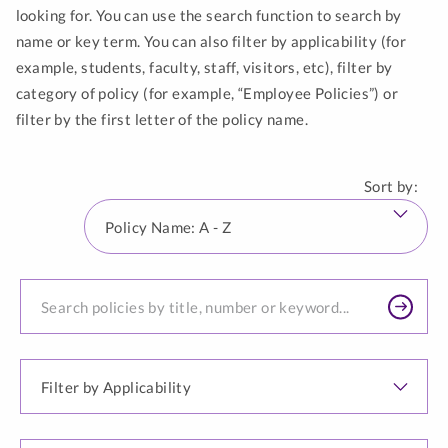
looking for. You can use the search function to search by
name or key term. You can also filter by applicability (for
example, students, faculty, staff, visitors, etc), filter by
category of policy (for example, “Employee Policies”) or
filter by the first letter of the policy name.
List
updated
Sort by:
to
Pol
show
Na
144
A
results.
Search
-
for
Z
a
policy...
Filter
by
Applicability