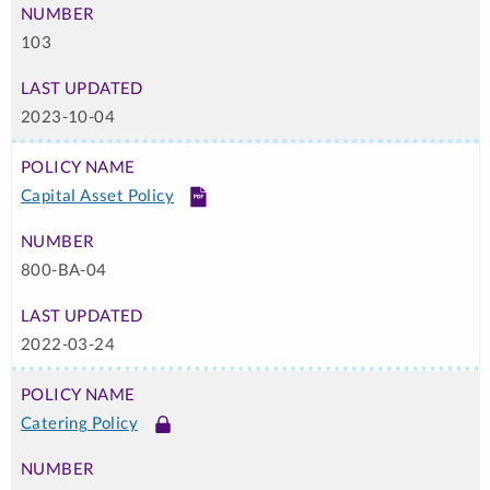
103
2023-10-04
Capital Asset Policy
PDF
800-BA-04
2022-03-24
Catering Policy
Link
-
Login