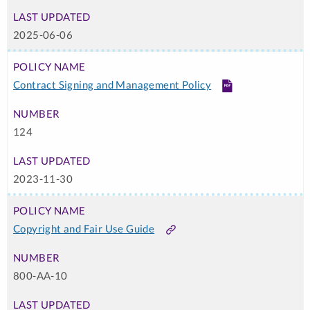
2025-06-06
Contract Signing and Management Policy
PDF
124
2023-11-30
Copyright and Fair Use Guide
Link
800-AA-10