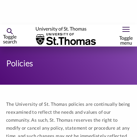
University of St. Thomas
Toggle
Toggle
search
menu
Skip
to
Policies
primary
content
The University of St. Thomas policies are continually being
reexamined to reflect the needs and values of our
community. As such, St. Thomas reserves the right to
modify or cancel any policy, statement or procedure at any
time, and such changes may not be immediately reflected.