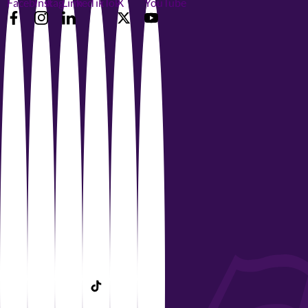
Facebook
Instagram
LinkedIn
TikTok
X
YouTube