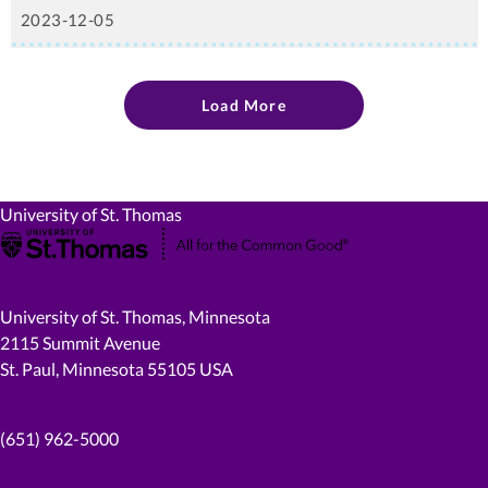
2023-12-05
Load More
University of St. Thomas
University of St. Thomas, Minnesota
2115 Summit Avenue
St. Paul, Minnesota 55105 USA
(651) 962-5000