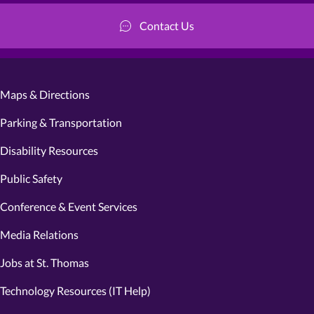
Contact Us
Maps & Directions
Parking & Transportation
Disability Resources
Public Safety
Conference & Event Services
Media Relations
Jobs at St. Thomas
Technology Resources (IT Help)