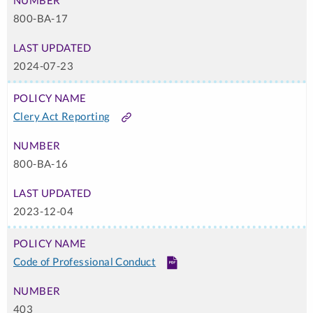
800-BA-17
2024-07-23
Clery Act Reporting
Link
800-BA-16
2023-12-04
Code of Professional Conduct
PDF
403