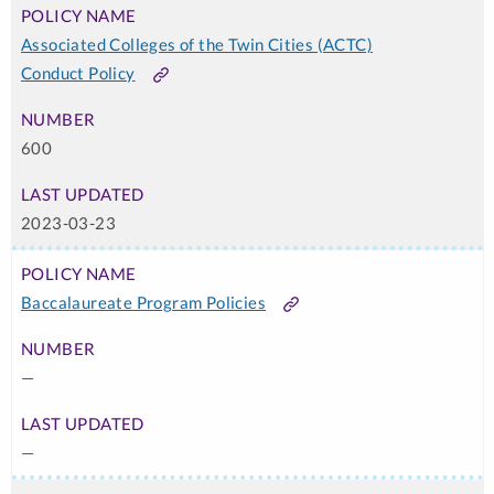
Associated Colleges of the Twin Cities (ACTC)
Conduct Policy
Link
600
2023-03-23
Baccalaureate Program Policies
Link
—
—