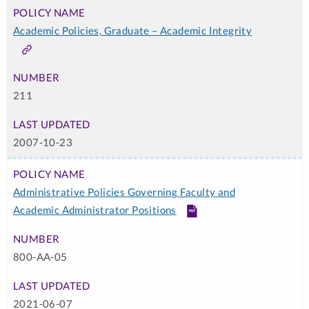
Academic Policies, Graduate – Academic Integrity
Link
211
2007-10-23
Administrative Policies Governing Faculty and
Academic Administrator Positions
PDF
800-AA-05
2021-06-07