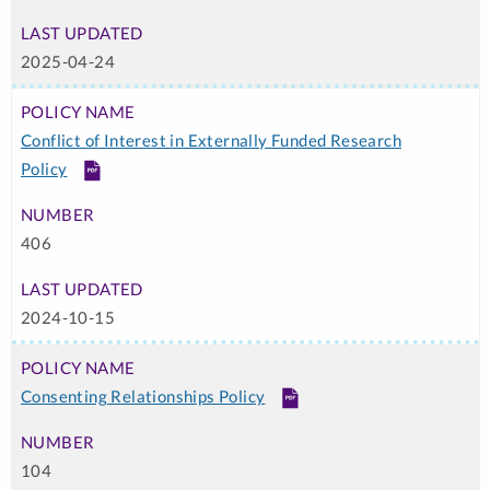
2025-04-24
Conflict of Interest in Externally Funded Research
Policy
PDF
406
2024-10-15
Consenting Relationships Policy
PDF
104