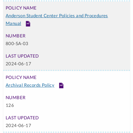
Anderson Student Center Policies and Procedures
Manual
PDF
800-SA-03
2024-06-17
Archival Records Policy
PDF
126
2024-06-17