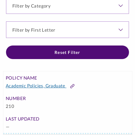
Filter
by
Category
Filter
by
First
Letter
Reset Filter
POLICY
POLICY
LAST
NAME
NUMBER
UPDATED
Academic Policies, Graduate
POLICY
Link
↑
TYPE
210
—