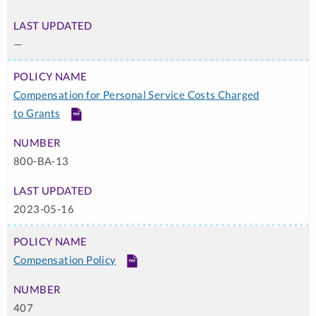
—
Compensation for Personal Service Costs Charged
to Grants
PDF
800-BA-13
2023-05-16
Compensation Policy
PDF
407