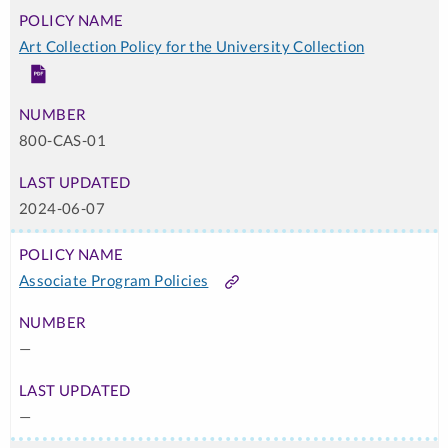
Art Collection Policy for the University Collection
PDF
800-CAS-01
2024-06-07
Associate Program Policies
Link
—
—