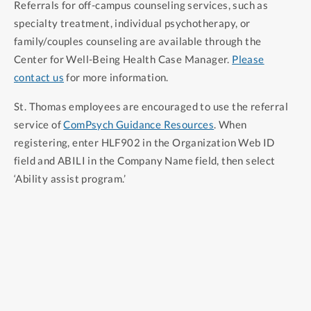
Referrals for off-campus counseling services, such as
community.
specialty treatment, individual psychotherapy, or
family/couples counseling are available through the
Center for Well-Being Health Case Manager.
Please
contact us
for more information.
St. Thomas employees are encouraged to use the referral
service of
ComPsych Guidance Resources
. When
registering, enter HLF902 in the Organization Web ID
field and ABILI in the Company Name field, then select
‘Ability assist program.’