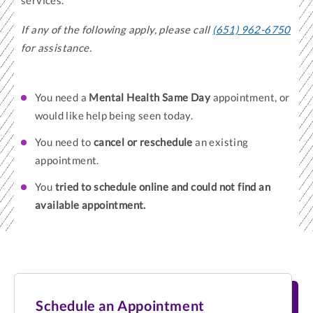
services.
If any of the following apply, please call
(651) 962-6750
for assistance.
You need a
Mental Health Same Day
appointment, or
would like help being seen today.
You need to
cancel or reschedule
an existing
appointment.
You
tried to schedule online and could not find an
available appointment.
Schedule an Appointment