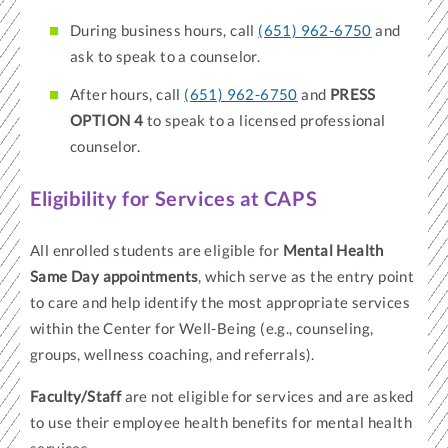
During business hours, call
(651) 962-6750
and
ask to speak to a counselor.
After hours, call
(651) 962-6750
and
PRESS
OPTION 4
to speak to a licensed professional
counselor.
Eligibility for Services at CAPS
All enrolled students are eligible for
Mental Health
Same Day appointments
, which serve as the entry point
to care and help identify the most appropriate services
within the Center for Well-Being (e.g., counseling,
groups, wellness coaching, and referrals).
Faculty/Staff
are not eligible for services and are asked
to use their employee health benefits for mental health