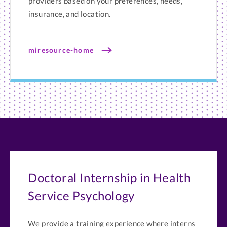
providers based on your preferences, needs,
insurance, and location.
miresource-home
Doctoral Internship in Health
Service Psychology
We provide a training experience where interns