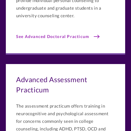
provide individual personal counseling to
undergraduate and graduate students in a
university counseling center.
See Advanced Doctoral Practicum
Advanced Assessment
Practicum
The assessment practicum offers training in
neurocognitive and psychological assessment
for concerns commonly seen in college
counseling, including ADHD, PTSD, OCD and