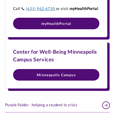
Call
📞
(651) 962-6750
or visit
my
HealthPortal
myHealthPortal
Center for Well-Being Minneapolis
Campus Services
Minneapolis Campus
Purple Folder - helping a student in crisis