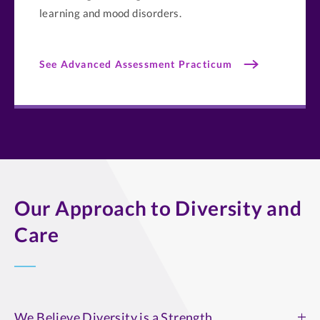
learning and mood disorders.
See Advanced Assessment Practicum
Our Approach to Diversity and
Care
We Believe Diversity is a Strength