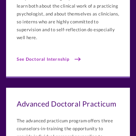
learn both about the clinical work of a practicing
psychologist, and about themselves as clinicians,
so interns who are highly committed to
supervision and to self-reflection do especially
well here.
See Doctoral Internship
Advanced Doctoral Practicum
The advanced practicum program offers three
counselors-in-training the opportunity to