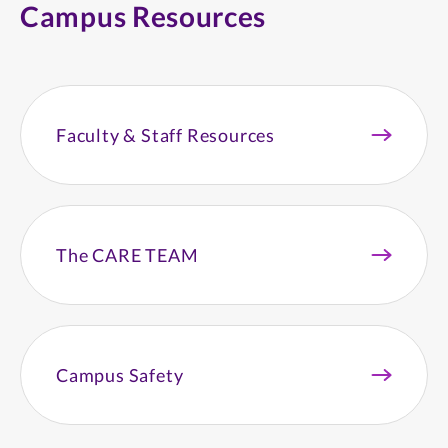
Campus Resources
Faculty & Staff Resources
The CARE TEAM
Campus Safety