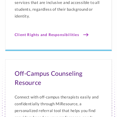
services that are inclusive and accessible to all
students, regardless of their background or
identity.
Client Rights and Responsibilities
Off-Campus Counseling
Resource
Connect with off-campus therapists easily and
confidentially through MiResource, a
personalized referral tool that helps you find