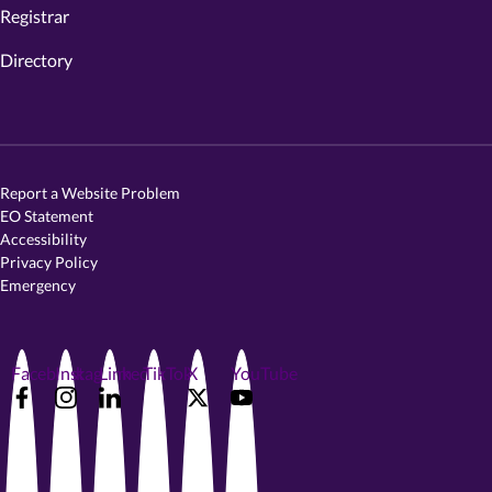
Registrar
Directory
Report a Website Problem
EO Statement
Accessibility
Privacy Policy
Emergency
Facebook
Instagram
LinkedIn
TikTok
X
YouTube