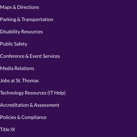
Maps & Directions
Parking & Transportation
Disability Resources
Public Safety
Conference & Event Services
Media Relations
Jobs at St. Thomas
Technology Resources (IT Help)
Accreditation & Assessment
Policies & Compliance
Title IX