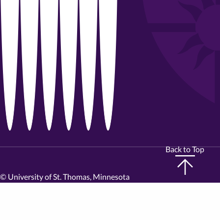
Back to Top
©
University of St. Thomas, Minnesota