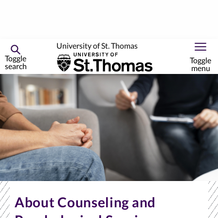
University of St. Thomas
Toggle
Toggle
search
menu
Skip
to
primary
content
About Counseling and