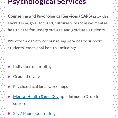
Psychological Services
Counseling and Psychological Services (CAPS)
provides
short-term, goal-focused, culturally responsive mental
health care for undergraduate and graduate students.
We offer a variety of counseling services to support
students' emotional health, including:
Individual counseling
Group therapy
Psychoeducational workshops
Mental Health Same Day
appointment (Drop-in
services)
24/7 Phone Counseling