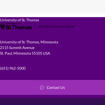
University of St. Thomas
University of St. Thomas, Minnesota
2115 Summit Avenue
St. Paul, Minnesota 55105 USA
(651) 962-5000
Contact Us