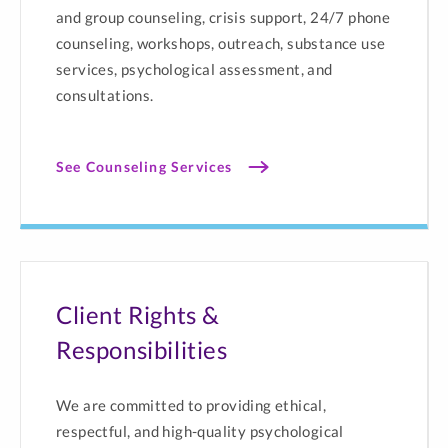
and group counseling, crisis support, 24/7 phone
counseling, workshops, outreach, substance use
services, psychological assessment, and
consultations.
See Counseling Services
Client Rights &
Responsibilities
We are committed to providing ethical,
respectful, and high-quality psychological