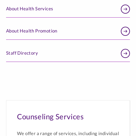
About Health Services
About Health Promotion
Staff Directory
Counseling Services
We offer a range of services, including individual