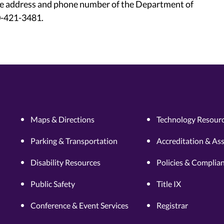
he address and phone number of the Department of
00-421-3481.
Maps & Directions
Technology Resourc
Parking & Transportation
Accreditation & As
Disability Resources
Policies & Complia
Public Safety
Title IX
Conference & Event Services
Registrar