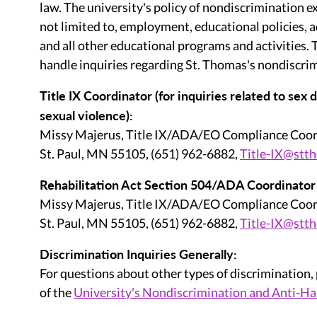
law. The university's policy of nondiscrimination ex
not limited to, employment, educational policies, 
and all other educational programs and activities.
handle inquiries regarding St. Thomas's nondiscrim
Title IX Coordinator (for inquiries related to sex
sexual violence):
Missy Majerus, Title IX/ADA/EO Compliance Coor
St. Paul, MN 55105, (651) 962-6882,
Title-IX@stt
Rehabilitation Act Section 504/ADA Coordinator (fo
Missy Majerus, Title IX/ADA/EO Compliance Coor
St. Paul, MN 55105, (651) 962-6882,
Title-IX@stt
Discrimination Inquiries Generally:
For questions about other types of discrimination,
of the
University's Nondiscrimination and Anti-Ha