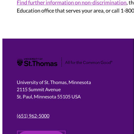
Find further information on non-discrimination
, t
Education office that serves your area, or call 1-8
University of St. Thomas
University of St. Thomas, Minnesota
2115 Summit Avenue
St. Paul, Minnesota 55105 USA
(651) 962-5000