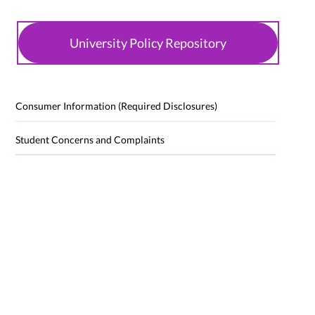
University Policy Repository
Consumer Information (Required Disclosures)
Student Concerns and Complaints