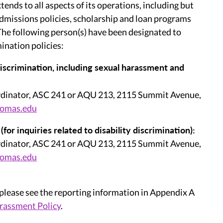
tends to all aspects of its operations, including but
admissions policies, scholarship and loan programs
 The following person(s) have been designated to
ination policies:
 discrimination, including sexual harassment and
dinator, ASC 241 or AQU 213, 2115 Summit Avenue,
homas.edu
r inquiries related to disability discrimination):
dinator, ASC 241 or AQU 213, 2115 Summit Avenue,
homas.edu
 please see the reporting information in Appendix A
rassment Policy
.