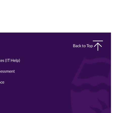
Back to Top
es (IT Help)
sessment
nce