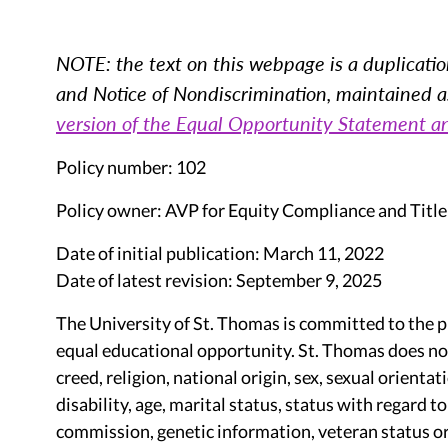
NOTE: the text on this webpage is a duplicatio
and Notice of Nondiscrimination, maintained as 
version of the Equal Opportunity Statement a
Policy number: 102
Policy owner: AVP for Equity Compliance and Title
Date of initial publication: March 11, 2022
Date of latest revision: September 9, 2025
The University of St. Thomas is committed to the 
equal educational opportunity. St. Thomas does not 
creed, religion, national origin, sex, sexual orienta
disability, age, marital status, status with regard t
commission, genetic information, veteran status or