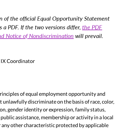
n of the official Equal Opportunity Statement
a PDF. If the two versions differ,
the PDF
nd Notice of Nondiscrimination
will prevail.
 IX Coordinator
principles of equal employment opportunity and
unlawfully discriminate on the basis of race, color,
tion, gender identity or expression, family status,
o public assistance, membership or activity in a local
 any other characteristic protected by applicable