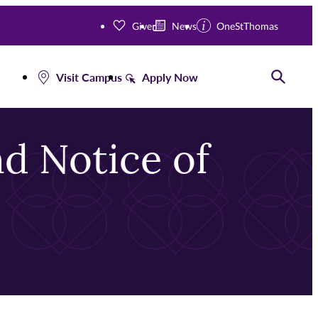
Give
News
OneStThomas
Visit Campus
Apply Now
Toggle
d Notice of