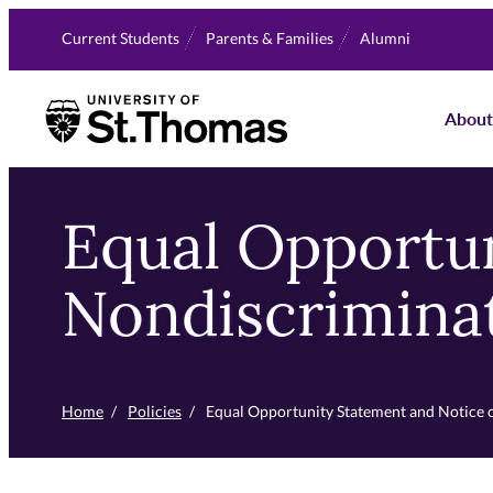
Skip
Current Students
Parents & Families
Alumni
to
primary
University of St. Thomas
content
About
Equal Opportun
Nondiscrimina
Home
/
Policies
/
Equal Opportunity Statement and Notice 