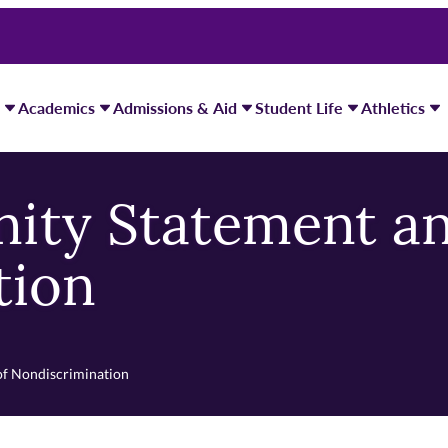
Academics
Admissions & Aid
Student Life
Athletics
ity Statement an
tion
of Nondiscrimination