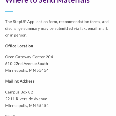
The StepUP Application form, recommendation forms, and
discharge summary may be submitted via fax, email, mail,
or in person.
Office Location
Oren Gateway Center 204
610 22nd Avenue South
Minneapolis, MN 55454
Mailing Address
Campus Box 82
2211 Riverside Avenue
Minneapolis, MN 55454