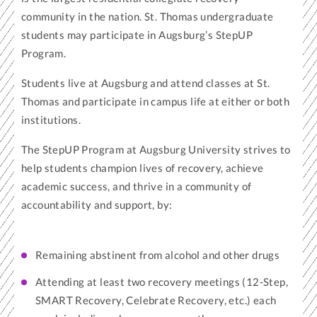
community in the nation. St. Thomas undergraduate
students may participate in Augsburg’s StepUP
Program.
Students live at Augsburg and attend classes at St.
Thomas and participate in campus life at either or both
institutions.
The StepUP Program at Augsburg University strives to
help students champion lives of recovery, achieve
academic success, and thrive in a community of
accountability and support, by:
Remaining abstinent from alcohol and other drugs
Attending at least two recovery meetings (12-Step,
SMART Recovery, Celebrate Recovery, etc.) each