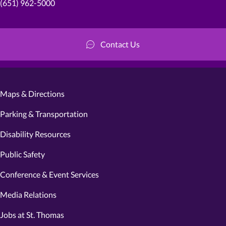
(651) 962-5000
Contact Us
Maps & Directions
Parking & Transportation
Disability Resources
Public Safety
Conference & Event Services
Media Relations
Jobs at St. Thomas