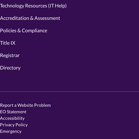
Technology Resources (IT Help)
Accreditation & Assessment
Policies & Compliance
Title IX
Registrar
Directory
Report a Website Problem
EO Statement
Accessibility
Privacy Policy
Emergency