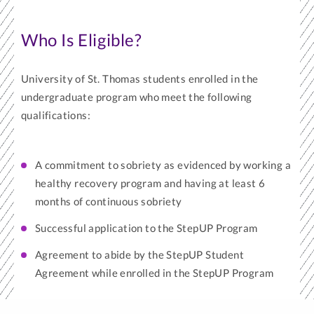
Who Is Eligible?
University of St. Thomas students enrolled in the
undergraduate program who meet the following
qualifications:
A commitment to sobriety as evidenced by working a
healthy recovery program and having at least 6
months of continuous sobriety
Successful application to the StepUP Program
Agreement to abide by the StepUP Student
Agreement while enrolled in the StepUP Program