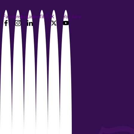
Facebook
Instagram
LinkedIn
TikTok
X
YouTube