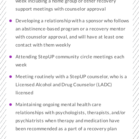
week including a home group or other recovery
support meetings with counselor approval
Developing a relationship with a sponsor who follows
an abstinence-based program or a recovery mentor
with counselor approval, and will have at least one
contact with them weekly
Attending StepUP community circle meetings each
week
Meeting routinely with a StepUP counselor, who is a
Licensed Alcohol and Drug Counselor (LADC)
licensed
Maintaining ongoing mental health care
relationships with psychologists, therapists, and/or
psychiatrists when therapy and medication have
been recommended as a part of a recovery plan