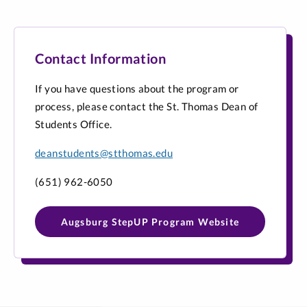
Contact Information
If you have questions about the program or
process, please contact the St. Thomas Dean of
Students Office.
deanstudents@stthomas.edu
(651) 962-6050
Augsburg StepUP Program Website