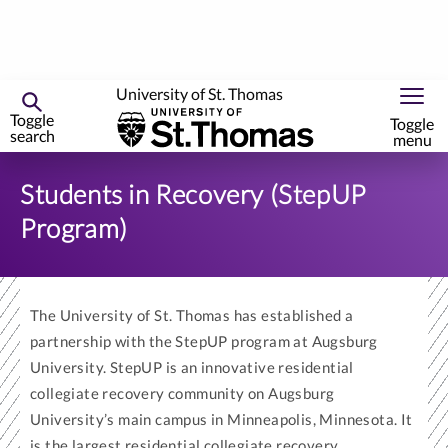
University of St. Thomas
Toggle
Toggle
search
menu
Skip
to
Students in Recovery (StepUP
primary
Program)
content
The University of St. Thomas has established a
partnership with the StepUP program at Augsburg
University. StepUP is an innovative residential
collegiate recovery community on Augsburg
University’s main campus in Minneapolis, Minnesota. It
is the largest residential collegiate recovery