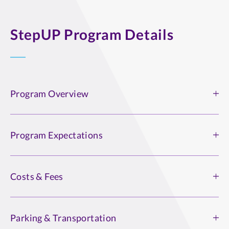
StepUP Program Details
Program Overview
Program Overview
Program Expectations
Read, download, or print the
program overview (PDF)
.
Program Expectations
Costs & Fees
The StepUp program is an abstinence-based approach to
recovery. This may include but is not exclusive to a 12-
Costs & Fees
Step program. We respect various pathways to recovery.
Parking & Transportation
Students are billed through their St. Thomas account at