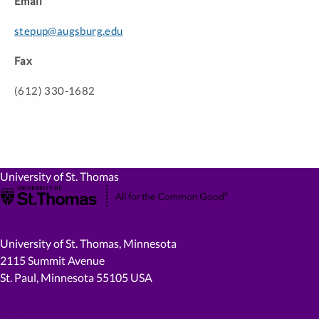
Email
stepup@augsburg.edu
Fax
(612) 330-1682
University of St. Thomas
University of St. Thomas, Minnesota
2115 Summit Avenue
St. Paul, Minnesota 55105 USA