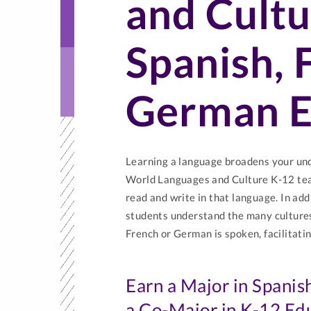
and Cultu
Spanish, 
German E
Learning a language broadens your unde
World Languages and Culture K-12 tea
read and write in that language. In add
students understand the many cultures
French or German is spoken, facilitatin
Earn a Major in Spanis
a Co-Major in K-12 Ed