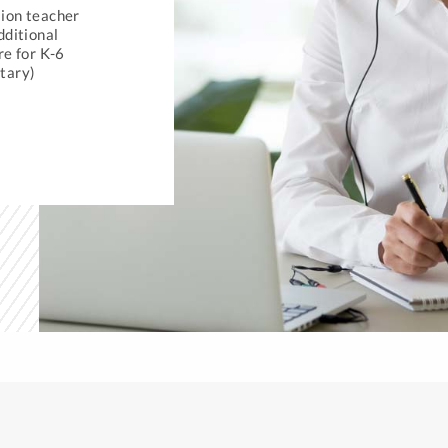
ion teacher
dditional
re for K-6
tary)