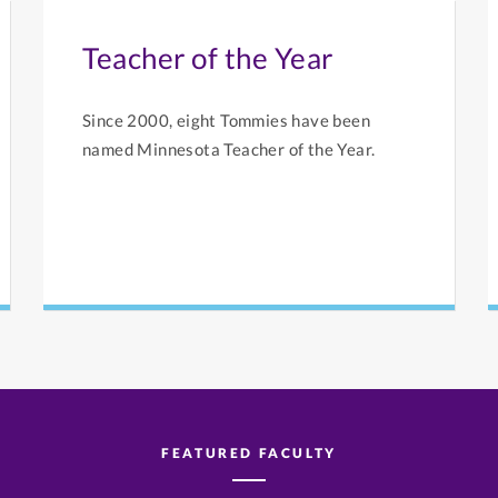
Teacher of the Year
Since 2000, eight Tommies have been
named Minnesota Teacher of the Year.
FEATURED FACULTY