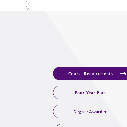
Course Requirements
Four-Year Plan
Degree Awarded