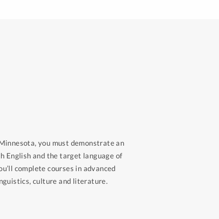
n Minnesota, you must demonstrate an
th English and the target language of
ou’ll complete courses in advanced
guistics, culture and literature.