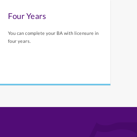
Four Years
You can complete your BA with licensure in
four years.