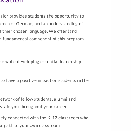
jor provides students the opportunity to
rench or German, and an understanding of
 of their chosen language. We offer (and
a fundamental component of this program.
:
se while developing essential leadership
 to have a positive impact on students in the
etwork of fellow students, alumni and
sustain you throughout your career
osely connected with the K-12 classroom who
ur path to your own classroom