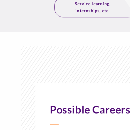
Service learning,
internships, etc.
Possible Career