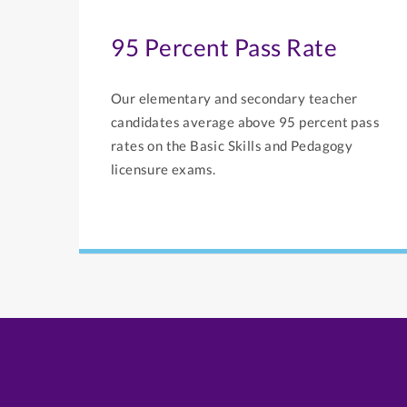
95 Percent Pass Rate
Our elementary and secondary teacher
candidates average above 95 percent pass
rates on the Basic Skills and Pedagogy
licensure exams.