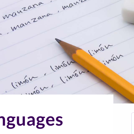
nguages