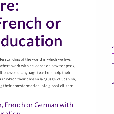
re:
French or
ducation
S
rstanding of the world in which we live.
F
chers work with students on how to speak,
ition, world language teachers help their
 in which their chosen language of Spanish,
V
g their transformation into global citizens.
h, French or German with
ucation