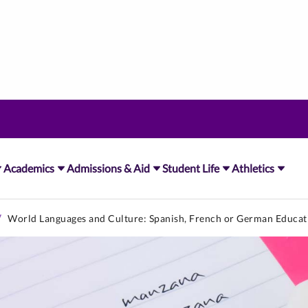
Academics
Admissions & Aid
Student Life
Athletics
World Languages and Culture: Spanish, French or German Educat