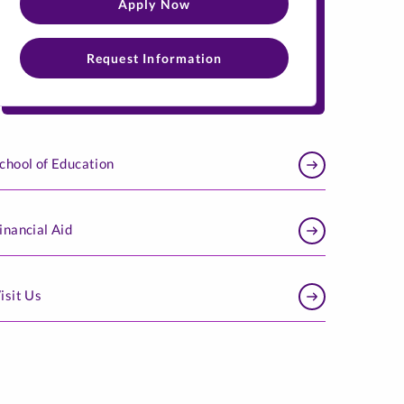
Apply Now
Request Information
chool of Education
inancial Aid​
isit Us