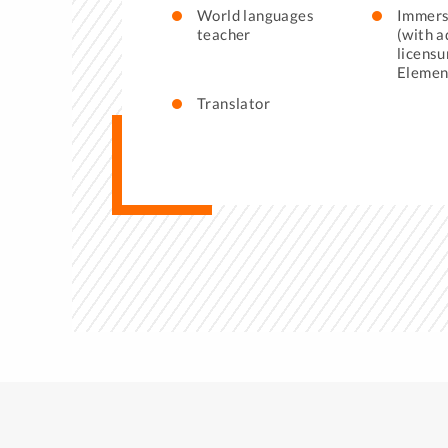
World languages
Immers
teacher
(with a
licensu
Elemen
Translator