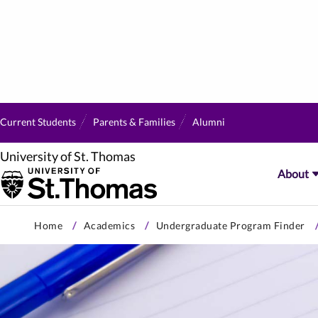
Current Students
Parents & Families
Alumni
University of St. Thomas
About
Skip
Home
Academics
Undergraduate Program Finder
to
primary
content