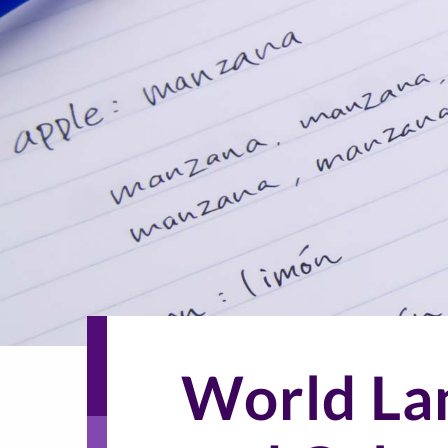
World La