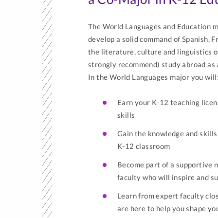
The World Languages and Education ma
develop a solid command of Spanish, F
the literature, culture and linguistics
strongly recommend) study abroad as 
In the World Languages major you will
Earn your K-12 teaching licen
skills
Gain the knowledge and skills
K-12 classroom
Become part of a supportive n
faculty who will inspire and 
Learn from expert faculty cl
are here to help you shape yo