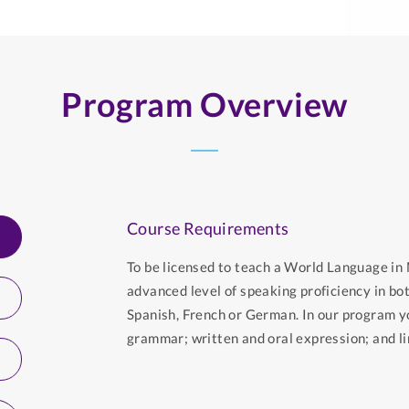
Program Overview
Course Requirements
To be licensed to teach a World Language i
advanced level of speaking proficiency in bo
Spanish, French or German. In our program y
grammar; written and oral expression; and lin