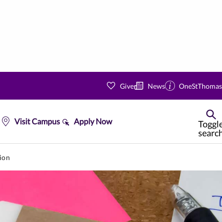
Give
News
OneStThomas
Visit Campus
Apply Now
Toggl
searc
ion