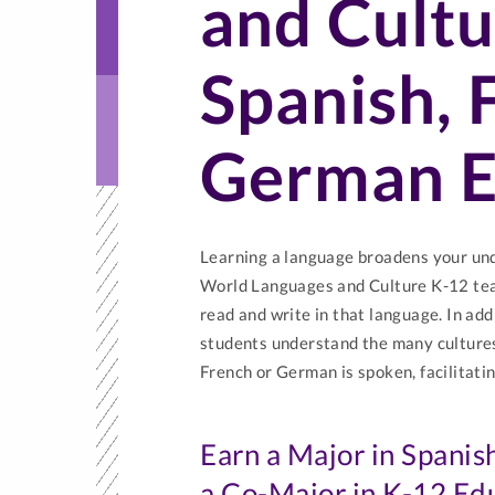
and Cultu
Spanish, 
German E
Learning a language broadens your unde
World Languages and Culture K-12 tea
read and write in that language. In add
students understand the many cultures
French or German is spoken, facilitatin
Earn a Major in Spanis
a Co-Major in K-12 Ed