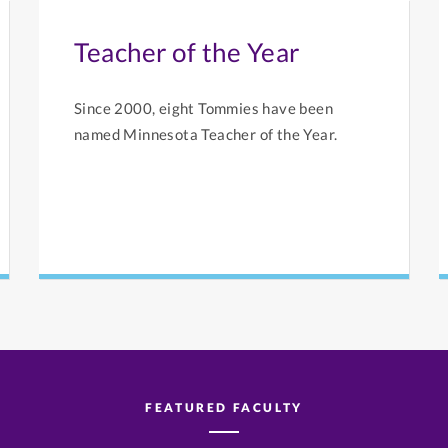
Teacher of the Year
Since 2000, eight Tommies have been
named Minnesota Teacher of the Year.
FEATURED FACULTY