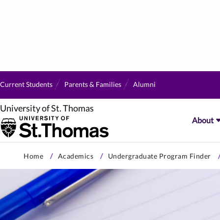
Current Students
Parents & Families
Alumni
University of St. Thomas
About
Skip
Home
Academics
Undergraduate Program Finder
to
primary
content