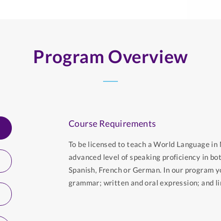
Program Overview
Course Requirements
To be licensed to teach a World Language i
advanced level of speaking proficiency in bo
Spanish, French or German. In our program y
grammar; written and oral expression; and lin