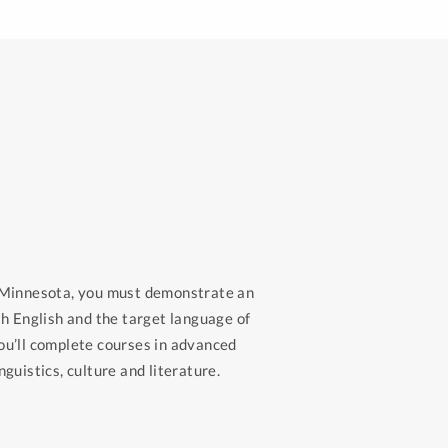
n Minnesota, you must demonstrate an
th English and the target language of
ou’ll complete courses in advanced
guistics, culture and literature.