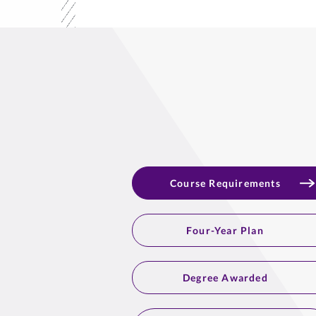
Course Requirements
Four-Year Plan
Degree Awarded