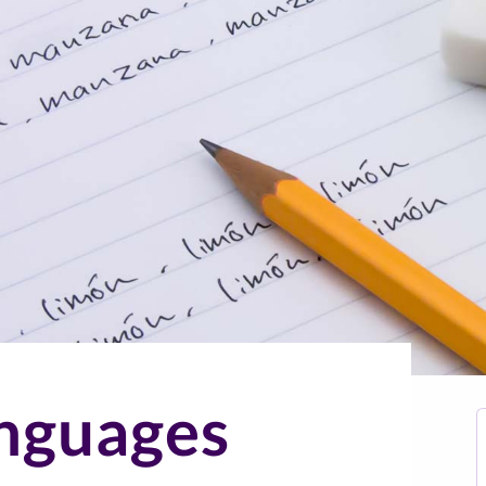
nguages