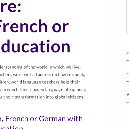
re:
French or
ducation
S
rstanding of the world in which we live.
F
chers work with students on how to speak,
ition, world language teachers help their
 in which their chosen language of Spanish,
V
g their transformation into global citizens.
h, French or German with
ucation