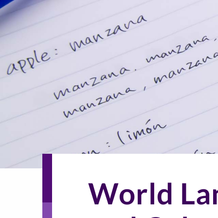
World La