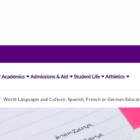
Academics
Admissions & Aid
Student Life
Athletics
World Languages and Culture: Spanish, French or German Educat