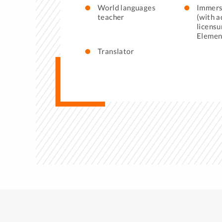
World languages
Immers
teacher
(with a
licensu
Elemen
Translator