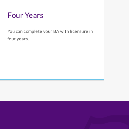
Four Years
You can complete your BA with licensure in
four years.