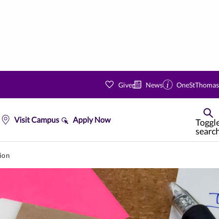
Give
News
OneStThomas
Visit Campus
Apply Now
Toggl
searc
ion