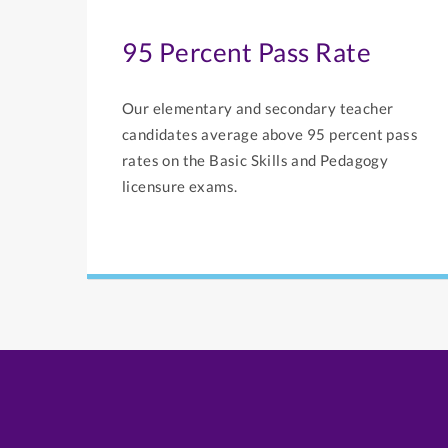
95 Percent Pass Rate
Our elementary and secondary teacher
candidates average above 95 percent pass
rates on the Basic Skills and Pedagogy
licensure exams.