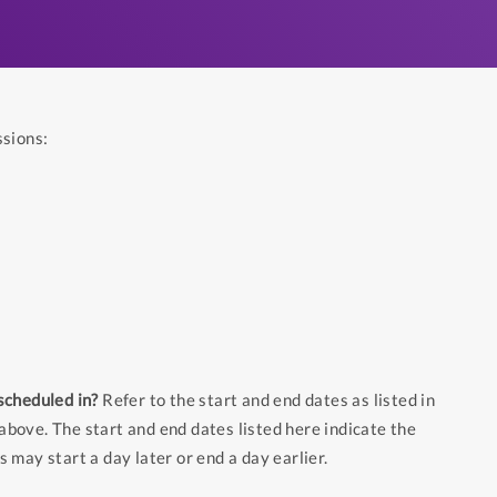
ssions:
scheduled in?
Refer to the start and end dates as listed in
above. The start and end dates listed here indicate the
s may start a day later or end a day earlier.