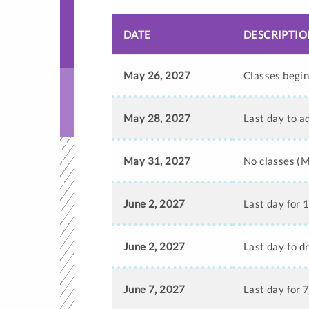
DATE
DESCRIPTIO
May 26, 2027
Classes begi
May 28, 2027
Last day to a
May 31, 2027
No classes (
June 2, 2027
Last day for 
June 2, 2027
Last day to d
June 7, 2027
Last day for 