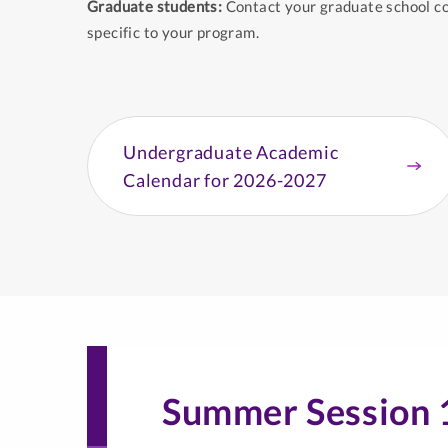
Graduate students:
Contact your graduate school co
specific to your program.
Undergraduate Academic
Calendar for 2026-2027
Summer Session 