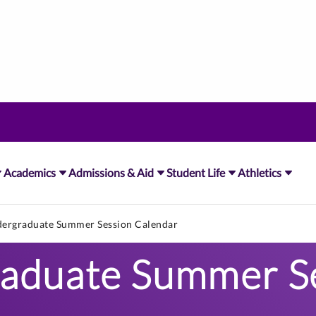
Academics
Admissions & Aid
Student Life
Athletics
ergraduate Summer Session Calendar
aduate Summer S