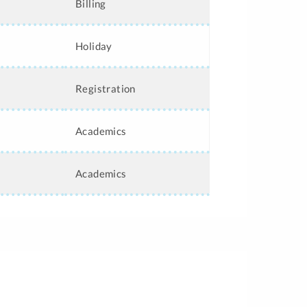
Billing
Holiday
Registration
Academics
Academics