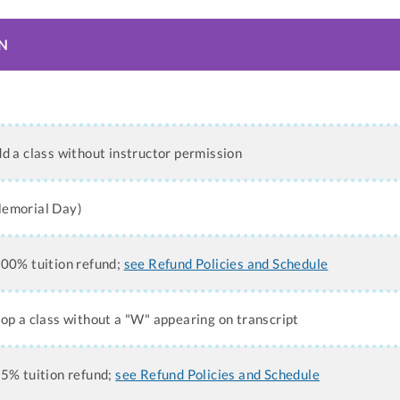
N
n
dd a class without instructor permission
Memorial Day)
100% tuition refund;
see Refund Policies and Schedule
rop a class without a "W" appearing on transcript
75% tuition refund;
see Refund Policies and Schedule