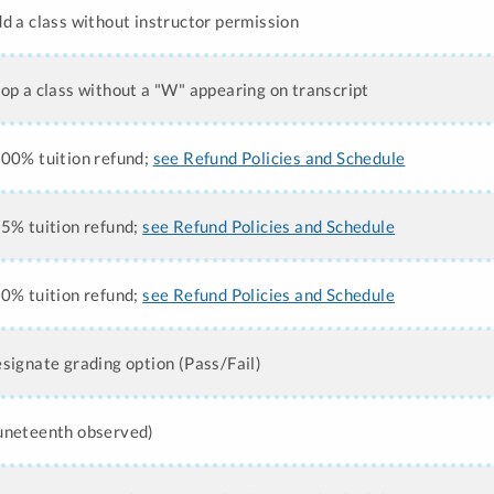
dd a class without instructor permission
rop a class without a "W" appearing on transcript
100% tuition refund;
see Refund Policies and Schedule
75% tuition refund;
see Refund Policies and Schedule
50% tuition refund;
see Refund Policies and Schedule
esignate grading option (Pass/Fail)
Juneteenth observed)