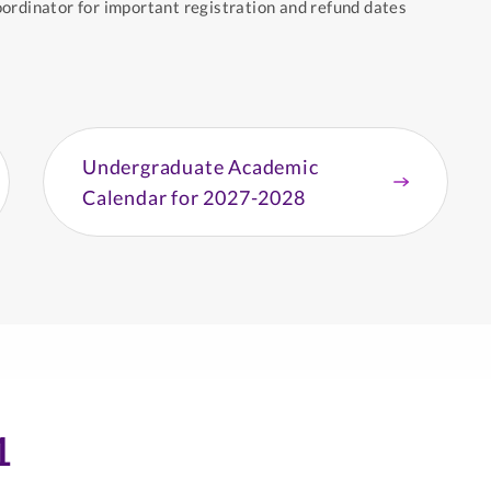
ordinator for important registration and refund dates
Undergraduate Academic
Calendar for 2027-2028
1