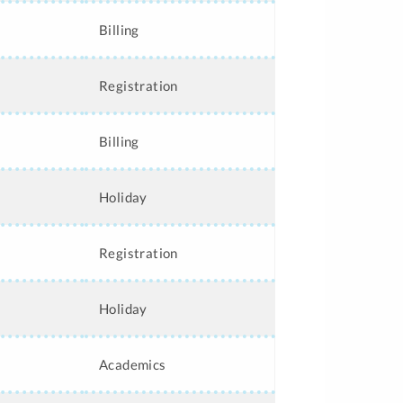
Billing
Registration
Billing
Holiday
Registration
Holiday
Academics