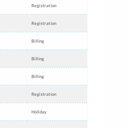
Registration
Registration
Billing
Billing
Billing
Registration
Holiday