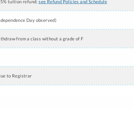
25% tuition refund;
see Refund Policies and Schedule
Independence Day observed)
ithdraw from a class without a grade of F
due to Registrar