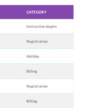
CATEGORY
Instruction begins
Registration
Holiday
Billing
Registration
Billing