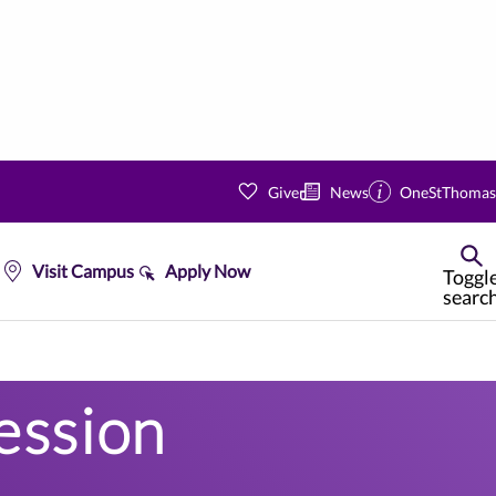
Give
News
OneStThomas
Visit Campus
Apply Now
Toggl
searc
ession