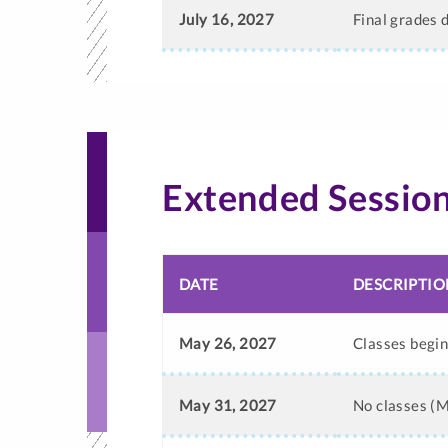
July 16, 2027
Final grades 
Extended Sessio
DATE
DESCRIPTIO
May 26, 2027
Classes begi
May 31, 2027
No classes (