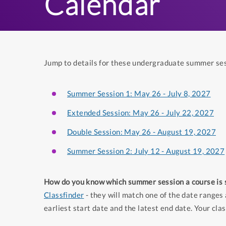
Calendar
Jump to details for these undergraduate summer se
Summer Session 1: May 26 - July 8, 2027
Extended Session: May 26 - July 22, 2027
Double Session: May 26 - August 19, 2027
Summer Session 2: July 12 - August 19, 2027
How do you know which summer session a course is 
Classfinder
- they will match one of the date ranges 
earliest start date and the latest end date. Your clas