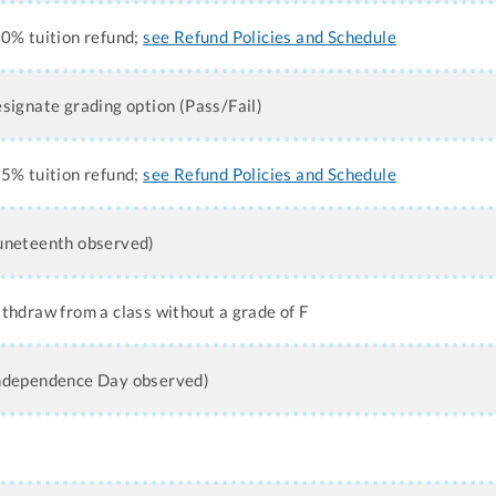
50% tuition refund;
see Refund Policies and Schedule
esignate grading option (Pass/Fail)
25% tuition refund;
see Refund Policies and Schedule
Juneteenth observed)
ithdraw from a class without a grade of F
Independence Day observed)