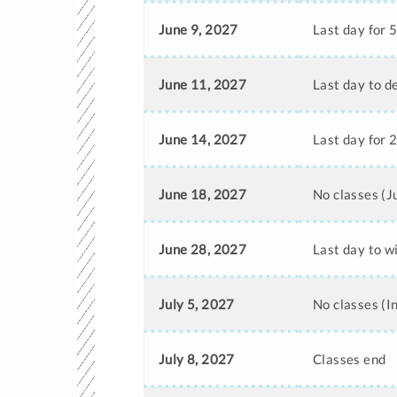
June 9, 2027
Last day for 
June 11, 2027
Last day to d
June 14, 2027
Last day for 
June 18, 2027
No classes (
June 28, 2027
Last day to w
July 5, 2027
No classes (
July 8, 2027
Classes end