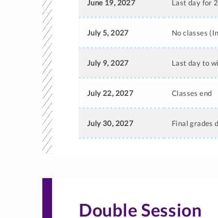
June 19, 2027
Last day for 
July 5, 2027
No classes (
July 9, 2027
Last day to w
July 22, 2027
Classes end
July 30, 2027
Final grades 
Double Session