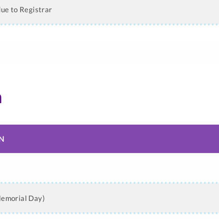
due to Registrar
n
N
n
Memorial Day)