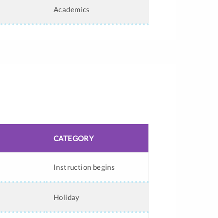
Academics
CATEGORY
Instruction begins
Holiday