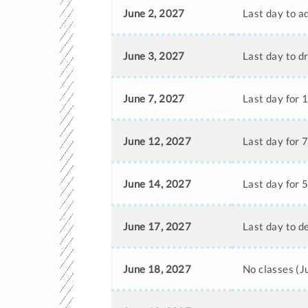
June 2, 2027
Last day to a
June 3, 2027
Last day to d
June 7, 2027
Last day for 
June 12, 2027
Last day for 
June 14, 2027
Last day for 
June 17, 2027
Last day to d
June 18, 2027
No classes (