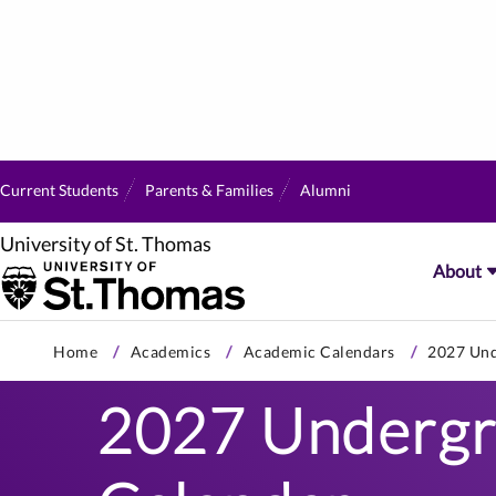
Current Students
Parents & Families
Alumni
University of St. Thomas
About
Skip
Home
Academics
Academic Calendars
2027 Und
to
primary
2027 Undergr
content