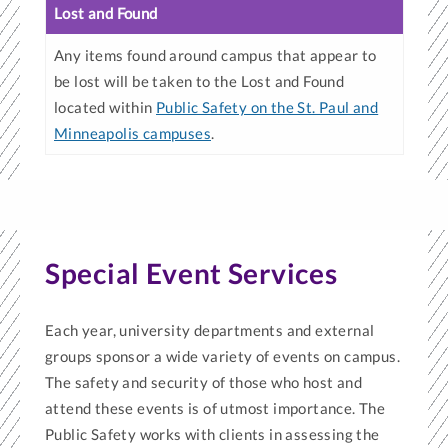
Lost and Found
Any items found around campus that appear to
be lost will be taken to the Lost and Found
located within
Public Safety on the St. Paul and
Minneapolis campuses
.
Special Event Services
Each year, university departments and external
groups sponsor a wide variety of events on campus.
The safety and security of those who host and
attend these events is of utmost importance. The
Public Safety works with clients in assessing the