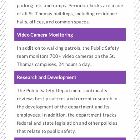
parking lots and ramps. Periodic checks are made
of all St. Thomas buildings, including residence
halls, offices, and common spaces.
Video Camera Monitoring
In addition to walking patrols, the Public Safety
team monitors 700+ video cameras on the St.
Thomas campuses, 24 hours a day.
Research and Development
The Public Safety Department continually
reviews best practices and current research in
the development of the department and its
employees. In addition, the department tracks
federal and state legislation and other policies
that relate to public safety.