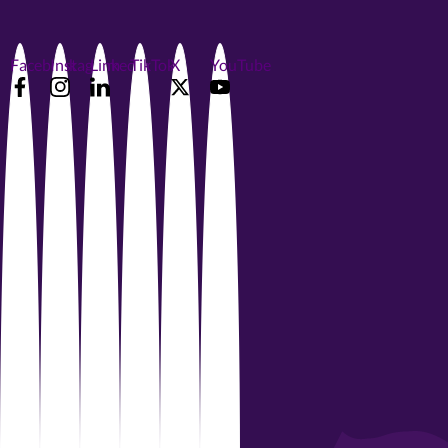
Facebook
Instagram
LinkedIn
TikTok
X
YouTube