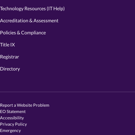
Technology Resources (IT Help)
Accreditation & Assessment
Policies & Compliance
Title IX
Registrar
Directory
Report a Website Problem
EO Statement
Accessibility
Privacy Policy
Emergency