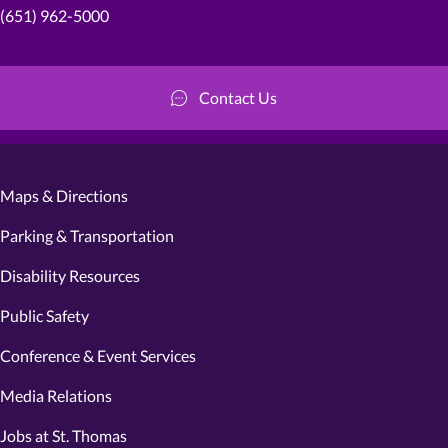
(651) 962-5000
Contact Us
Maps & Directions
Parking & Transportation
Disability Resources
Public Safety
Conference & Event Services
Media Relations
Jobs at St. Thomas