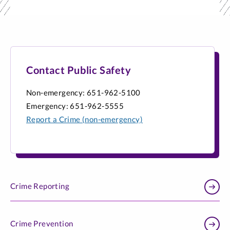
Contact Public Safety
Non-emergency: 651-962-5100
Emergency: 651-962-5555
Report a Crime (non-emergency)
Crime Reporting
Crime Prevention