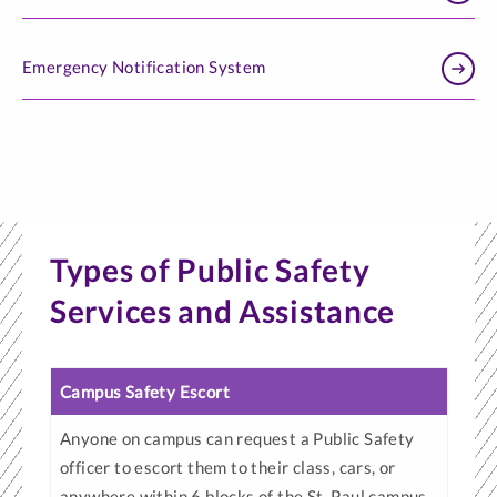
Emergency Notification System
Types of Public Safety
Services and Assistance
Campus Safety Escort
Anyone on campus can request a Public Safety
officer to escort them to their class, cars, or
anywhere within 6 blocks of the St. Paul campus