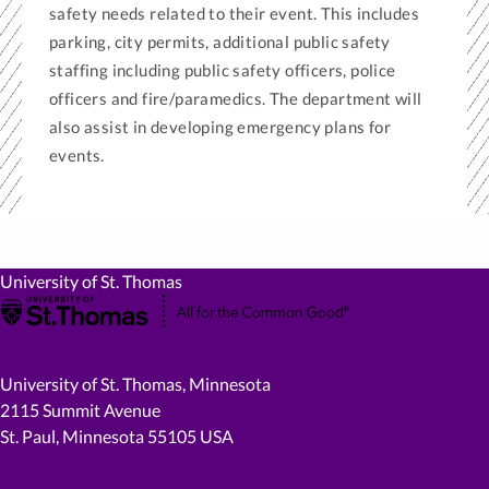
safety needs related to their event. This includes
parking, city permits, additional public safety
staffing including public safety officers, police
officers and fire/paramedics. The department will
also assist in developing emergency plans for
events.
University of St. Thomas
University of St. Thomas, Minnesota
2115 Summit Avenue
St. Paul, Minnesota 55105 USA