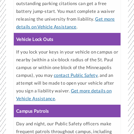
outstanding parking citations can get a free
battery jump-start. You must complete a waiver
releasing the university from liability.
Get more
details on Vehicle Assistance
.
Vehicle Lock Outs
If you lock your keys in your vehicle on campus or
nearby (within a six-block radius of the St. Paul
campus or within one block of the Minneapolis
campus), you may
contact Public Safety
, and an
attempt will be made to open your vehicle after
you sign a liability waiver.
Get more details on
Vehicle Assistance
.
Campus Patrols
Day and night, our Public Safety officers make
frequent patrols throughout campus, including