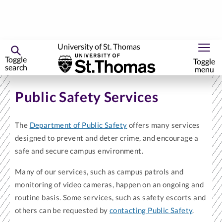
University of St. Thomas
Toggle
Toggle
search
menu
Skip
to
Public Safety Services
primary
content
The
Department of Public Safety
offers many services
designed to prevent and deter crime, and encourage a
safe and secure campus environment.
Many of our services, such as campus patrols and
monitoring of video cameras, happen on an ongoing and
routine basis. Some services, such as safety escorts and
others can be requested by
contacting Public Safety
.