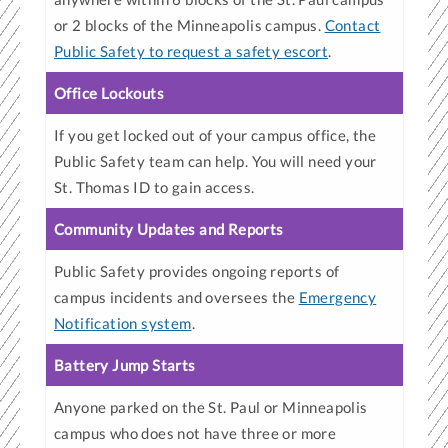
or 2 blocks of the Minneapolis campus.
Contact
Public Safety to request a safety escort
.
Office Lockouts
If you get locked out of your campus office, the
Public Safety team can help. You will need your
St. Thomas ID to gain access.
Community Updates and Reports
Public Safety provides ongoing reports of
campus incidents and oversees the
Emergency
Notification system
.
Battery Jump Starts
Anyone parked on the St. Paul or Minneapolis
campus who does not have three or more