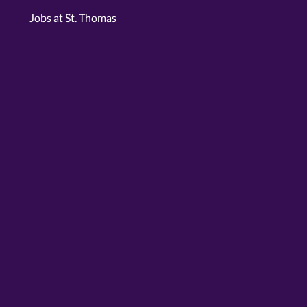
Jobs at St. Thomas