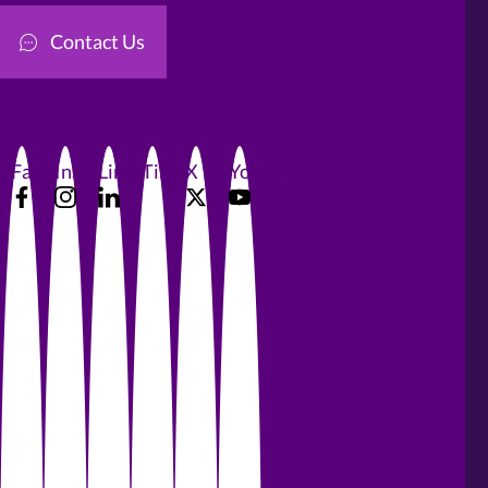
Contact Us
Facebook
Instagram
LinkedIn
TikTok
X
YouTube