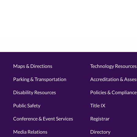
Maps & Directions
Technology Resources 
Parking & Transportation
Accreditation & Asse
Disability Resources
Policies & Compliance
Public Safety
Title IX
Conference & Event Services
Registrar
Media Relations
Directory