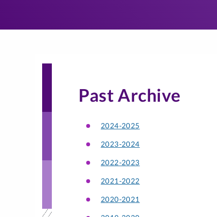
Past Archive
2024-2025
2023-2024
2022-2023
2021-2022
2020-2021