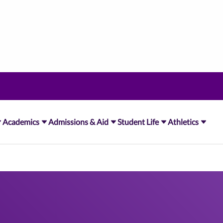
Academics
Admissions & Aid
Student Life
Athletics