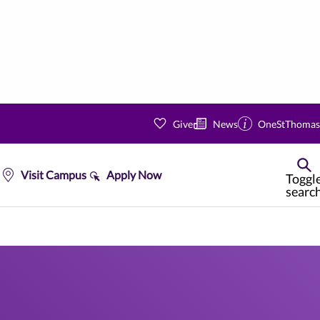
Give
News
OneStThomas
Visit Campus
Apply Now
Toggl
searc