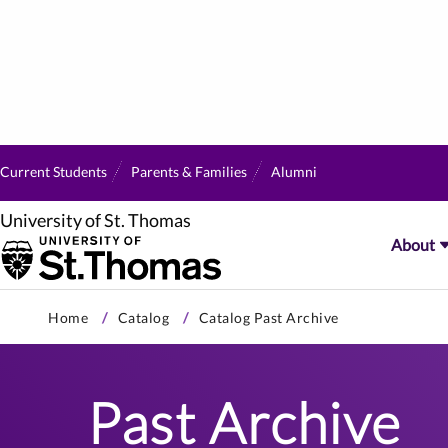
Current Students
Parents & Families
Alumni
University of St. Thomas
About
Skip
Home
Catalog
Catalog Past Archive
to
primary
content
Past Archive