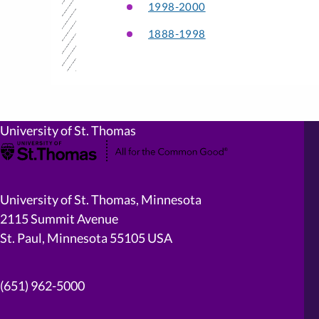
1998-2000
1888-1998
University of St. Thomas
University of St. Thomas, Minnesota
2115 Summit Avenue
St. Paul, Minnesota 55105 USA
(651) 962-5000