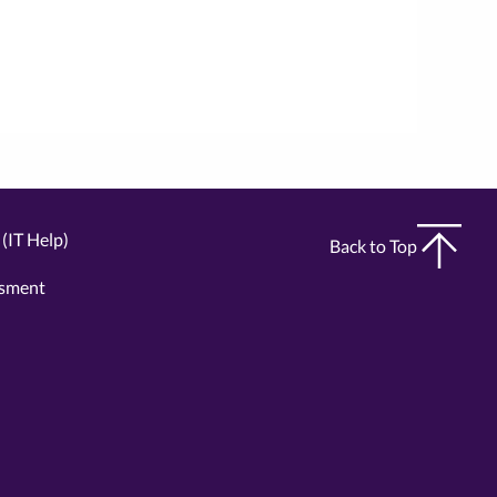
(IT Help)
Back to Top
ssment