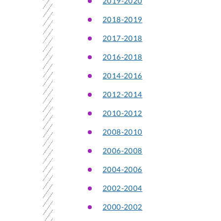
2019-2020
2018-2019
2017-2018
2016-2018
2014-2016
2012-2014
2010-2012
2008-2010
2006-2008
2004-2006
2002-2004
2000-2002