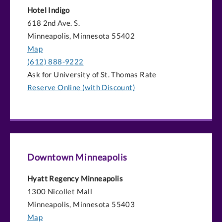
Hotel Indigo
618 2nd Ave. S.
Minneapolis, Minnesota 55402
Map
(612) 888-9222
Ask for University of St. Thomas Rate
Reserve Online (with Discount)
Downtown Minneapolis
Hyatt Regency Minneapolis
1300 Nicollet Mall
Minneapolis, Minnesota 55403
Map