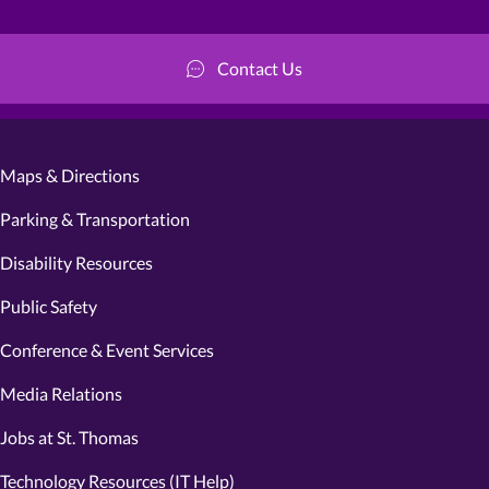
Contact Us
Maps & Directions
Parking & Transportation
Disability Resources
Public Safety
Conference & Event Services
Media Relations
Jobs at St. Thomas
Technology Resources (IT Help)