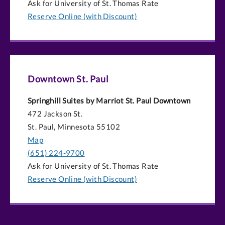
Ask for University of St. Thomas Rate
Reserve Online (with Discount)
Downtown St. Paul
Springhill Suites by Marriot St. Paul Downtown
472 Jackson St.
St. Paul, Minnesota 55102
Map
(651) 224-9700
Ask for University of St. Thomas Rate
Reserve Online (with Discount)