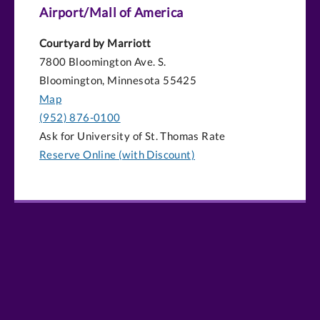
Airport/Mall of America
Courtyard by Marriott
7800 Bloomington Ave. S.
Bloomington, Minnesota 55425
Map
(952) 876-0100
Ask for University of St. Thomas Rate
Reserve Online (with Discount)