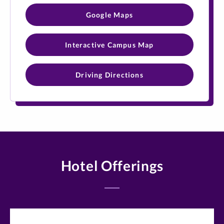
Google Maps
Interactive Campus Map
Driving Directions
Hotel Offerings