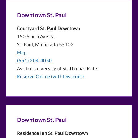
Downtown St. Paul
Courtyard St. Paul Downtown
150 Smith Ave. N.
St. Paul, Minnesota 55102
Map
(651) 204-4050
Ask for University of St. Thomas Rate
Reserve Online (with Discount)
Downtown St. Paul
Residence Inn St. Paul Downtown