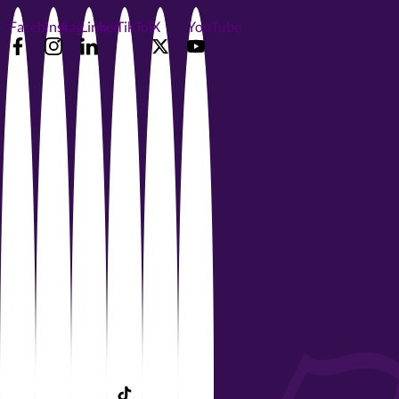
Facebook
Instagram
LinkedIn
TikTok
X
YouTube