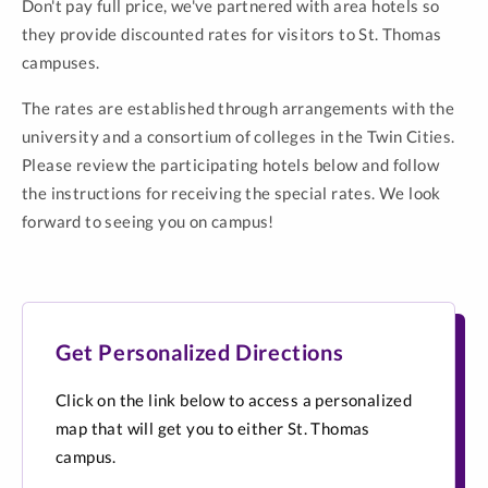
Don't pay full price, we've partnered with area hotels so
they provide discounted rates for visitors to St. Thomas
campuses.
The rates are established through arrangements with the
university and a consortium of colleges in the Twin Cities.
Please review the participating hotels below and follow
the instructions for receiving the special rates. We look
forward to seeing you on campus!
Get Personalized Directions
Click on the link below to access a personalized
map that will get you to either St. Thomas
campus.