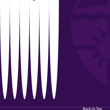
Back to Top