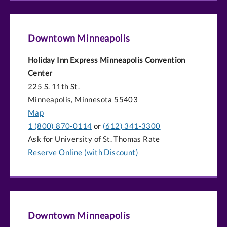
Downtown Minneapolis
Holiday Inn Express Minneapolis Convention
Center
225 S. 11th St.
Minneapolis, Minnesota 55403
Map
1 (800) 870-0114
or
(612) 341-3300
Ask for University of St. Thomas Rate
Reserve Online (with Discount)
Downtown Minneapolis