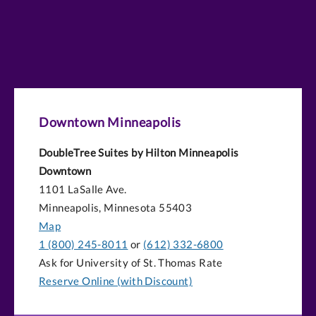
Downtown Minneapolis
DoubleTree Suites by Hilton Minneapolis
Downtown
1101 LaSalle Ave.
Minneapolis, Minnesota 55403
Map
1 (800) 245-8011
or
(612) 332-6800
Ask for University of St. Thomas Rate
Reserve Online (with Discount)