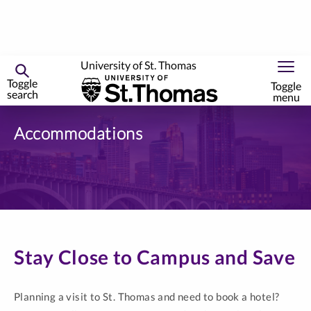
University of St. Thomas
Toggle
Toggle
search
menu
Skip
to
Accommodations
primary
content
Stay Close to Campus and Save
Planning a visit to St. Thomas and need to book a hotel?