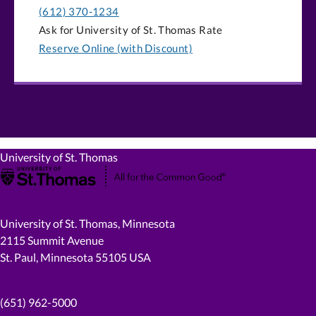
(612) 370-1234
Ask for University of St. Thomas Rate
Reserve Online (with Discount)
University of St. Thomas
University of St. Thomas, Minnesota
2115 Summit Avenue
St. Paul, Minnesota 55105 USA
(651) 962-5000