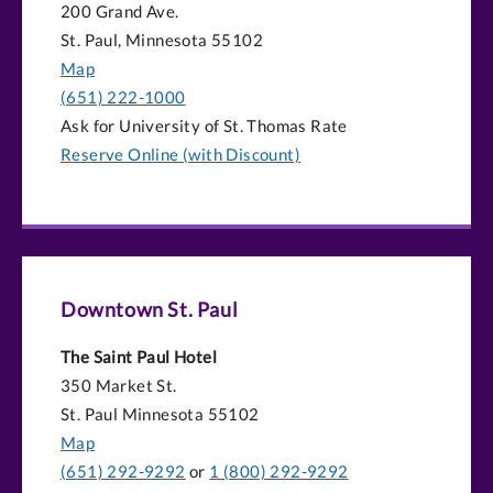
200 Grand Ave.
St. Paul, Minnesota 55102
Map
(651) 222-1000
Ask for University of St. Thomas Rate
Reserve Online (with Discount)
Downtown St. Paul
The Saint Paul Hotel
350 Market St.
St. Paul Minnesota 55102
Map
(651) 292-9292
or
1 (800) 292-9292