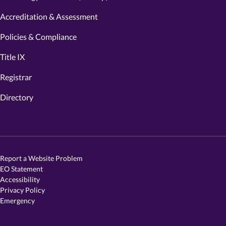
Accreditation & Assessment
Policies & Compliance
Title IX
Registrar
Directory
Report a Website Problem
EO Statement
Accessibility
Privacy Policy
Emergency