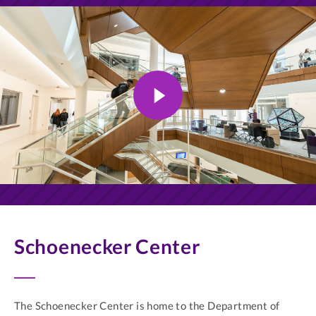
Schoenecker Center
The Schoenecker Center is home to the Department of