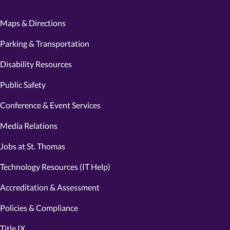
Maps & Directions
Parking & Transportation
Disability Resources
Public Safety
Conference & Event Services
Media Relations
Jobs at St. Thomas
Technology Resources (IT Help)
Accreditation & Assessment
Policies & Compliance
Title IX