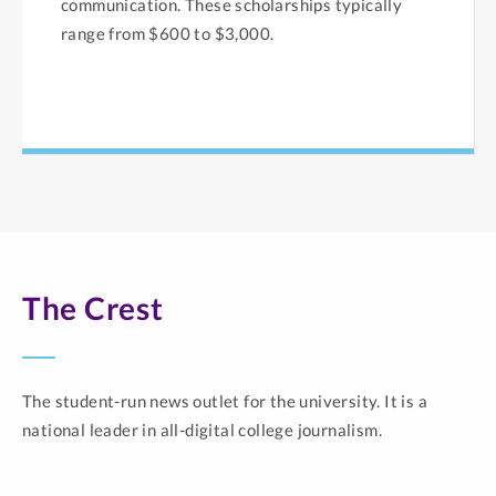
communication. These scholarships typically
range from $600 to $3,000.
The Crest
The student-run news outlet for the university. It is a
national leader in all-digital college journalism.