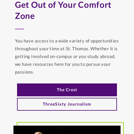
Get Out of Your Comfort
Zone
You have access to a wide variety of opportunities
throughout your time at St. Thomas. Whether it is
getting involved on-campus or you study abroad,
we have resources here for you to pursue your
passions.
The Crest
ThreeSixty Journalism