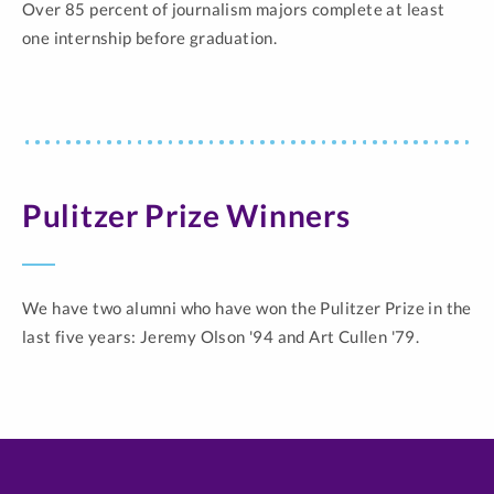
Over 85 percent of journalism majors complete at least
one internship before graduation.
Pulitzer Prize Winners
We have two alumni who have won the Pulitzer Prize in the
last five years: Jeremy Olson '94 and Art Cullen '79.