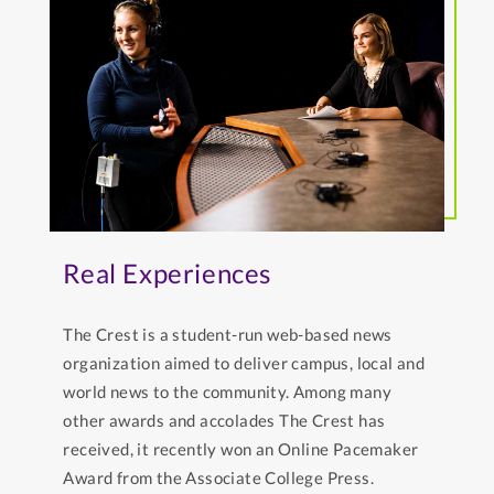
Real Experiences
The Crest is a student-run web-based news
organization aimed to deliver campus, local and
world news to the community. Among many
other awards and accolades The Crest has
received, it recently won an Online Pacemaker
Award from the Associate College Press.