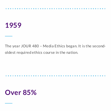
1959
The year JOUR 480 – Media Ethics began. It is the second-
oldest required ethics course in the nation.
Over 85%