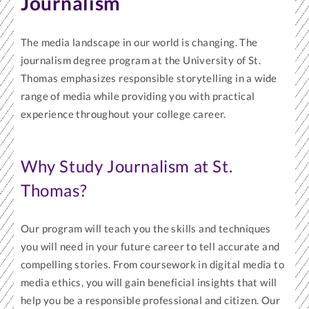
Journalism
The media landscape in our world is changing. The
journalism degree program at the University of St.
Thomas emphasizes responsible storytelling in a wide
range of media while providing you with practical
experience throughout your college career.
Why Study Journalism at St.
Thomas?
Our program will teach you the skills and techniques
you will need in your future career to tell accurate and
compelling stories. From coursework in digital media to
media ethics, you will gain beneficial insights that will
help you be a responsible professional and citizen. Our