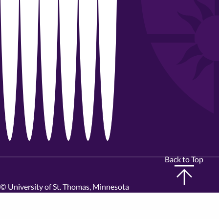
Back to Top
©
University of St. Thomas, Minnesota