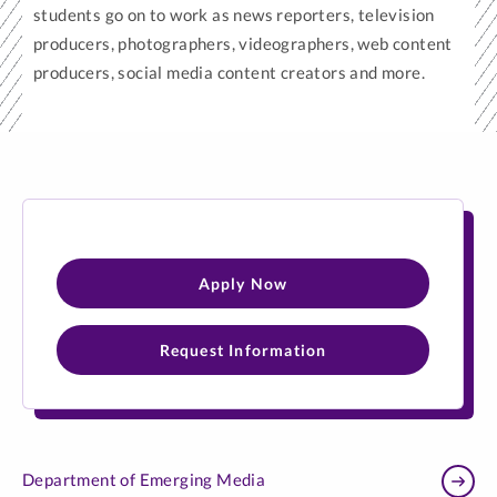
students go on to work as news reporters, television
producers, photographers, videographers, web content
producers, social media content creators and more.
Apply Now
Request Information
Department of Emerging Media