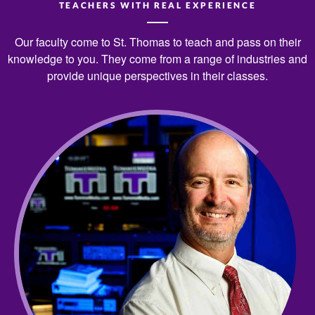
TEACHERS WITH REAL EXPERIENCE
Our faculty come to St. Thomas to teach and pass on their
knowledge to you. They come from a range of industries and
provide unique perspectives in their classes.