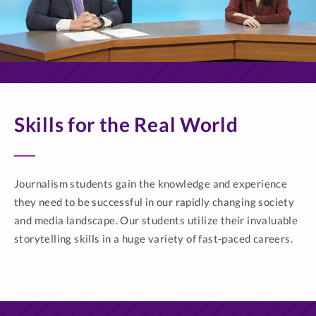
Skills for the Real World
Journalism students gain the knowledge and experience
they need to be successful in our rapidly changing society
and media landscape. Our students utilize their invaluable
storytelling skills in a huge variety of fast-paced careers.