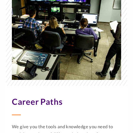
Career Paths
We give you the tools and knowledge you need to