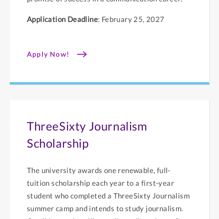
Application Deadline
: February 25, 2027
Apply Now!
ThreeSixty Journalism
Scholarship
The university awards one renewable, full-
tuition scholarship each year to a first-year
student who completed a ThreeSixty Journalism
summer camp and intends to study journalism.