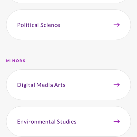
Political Science
MINORS
Digital Media Arts
Environmental Studies