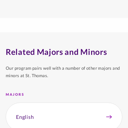
Related Majors and Minors
Our program pairs well with a number of other majors and
minors at St. Thomas.
MAJORS
English