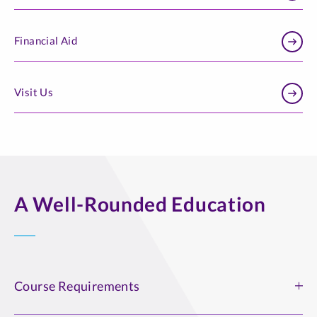
Financial Aid
Visit Us
A Well-Rounded Education
Course Requirements