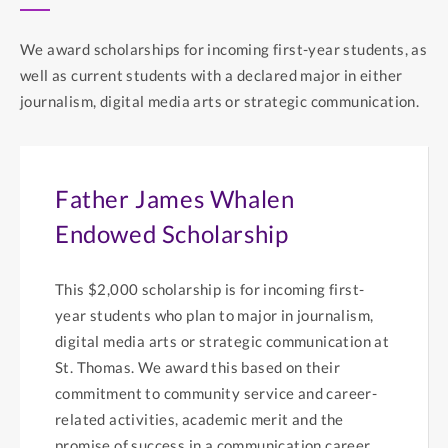
We award scholarships for incoming first-year students, as
well as current students with a declared major in either
journalism, digital media arts or strategic communication.
Father James Whalen
Endowed Scholarship
This $2,000 scholarship is for incoming first-
year students who plan to major in journalism,
digital media arts or strategic communication at
St. Thomas. We award this based on their
commitment to community service and career-
related activities, academic merit and the
promise of success in a communication career.