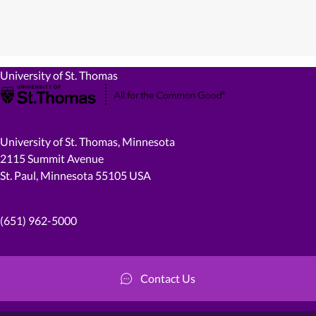
University of St. Thomas
University of St. Thomas, Minnesota
2115 Summit Avenue
St. Paul, Minnesota 55105 USA
(651) 962-5000
Contact Us