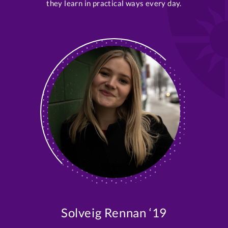
they learn in practical ways every day.
Solveig Rennan ‘19