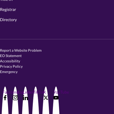
Registrar
Directory
Report a Website Problem
EO Statement
Accessibility
Privacy Policy
Emergency
Facebook
Instagram
LinkedIn
TikTok
X
YouTube