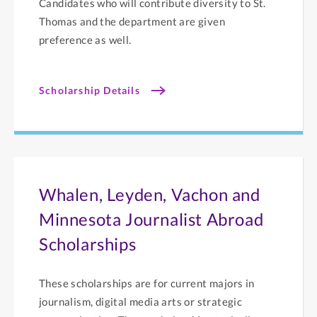
Candidates who will contribute diversity to St.
Thomas and the department are given
preference as well.
Scholarship Details
Whalen, Leyden, Vachon and
Minnesota Journalist Abroad
Scholarships
These scholarships are for current majors in
journalism, digital media arts or strategic