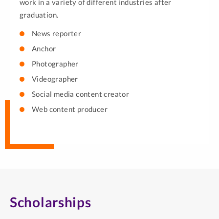
work in a variety of different industries after
graduation.
News reporter
Anchor
Photographer
Videographer
Social media content creator
Web content producer
Scholarships