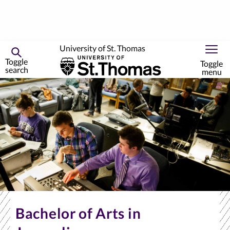
University of St. Thomas
Toggle
Toggle
search
menu
Skip
to
primary
content
Bachelor of Arts in