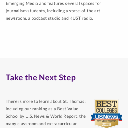
Emerging Media and features several spaces for
journalism students, including a state-of-the art
newsroom, a podcast studio and KUST radio.
Take the Next Step
There is more to learn about St. Thomas;
including our ranking as a Best Value
School by U.S. News & World Report, the
many classroom and extracurricular