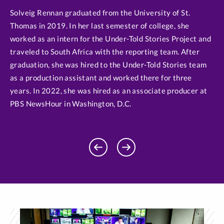
Solveig Rennan graduated from the University of St.
Thomas in 2019. In her last semester of college, she
worked as an intern for the Under-Told Stories Project and
traveled to South Africa with the reporting team. After
graduation, she was hired to the Under-Told Stories team
as a production assistant and worked there for three
years. In 2022, she was hired as an associate producer at
PBS NewsHour in Washington, D.C.
Previous
Next
Profile
Profile