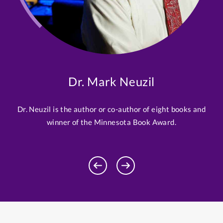
Dr. Mark Neuzil
Dr. Neuzil is the author or co-author of eight books and
winner of the Minnesota Book Award.
Previous
Next
Profile
Profile