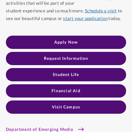
activities that will be part of your
student experience and so much more.
Schedule a visit
to
see our beautiful campus or
start your application
today.
Apply Now
Request Information
Student Life​
Financial Aid​
Visit Campus
Department of Emerging Media