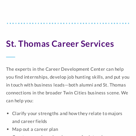
St. Thomas Career Services
The experts in the Career Development Center can help
you find internships, develop job hunting skills, and put you
in touch with business leads—both alumni and St. Thomas
connections in the broader Twin Cities business scene. We
can help you:
Clarify your strengths and how they relate to majors
and career fields
Map out a career plan