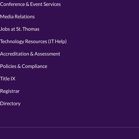
Conference & Event Services
Media Relations
Jobs at St. Thomas
Technology Resources (IT Help)
Accreditation & Assessment
Policies & Compliance
Title IX
Registrar
Directory