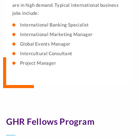
are in high demand. Typical international business
jobs include:
International Banking Specialist
International Marketing Manager
Global Events Manager
Intercultural Consultant
Project Manager
GHR Fellows Program