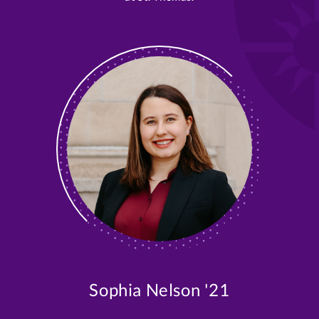
Sophia Nelson '21