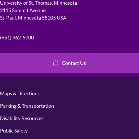
University of St. Thomas, Minnesota
2115 Summit Avenue
St. Paul, Minnesota 55105 USA
(651) 962-5000
Contact Us
Maps & Directions
Parking & Transportation
Disability Resources
Public Safety