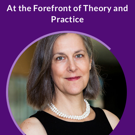
At the Forefront of Theory and
Practice