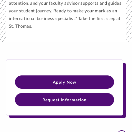
attention, and your faculty advisor supports and guides
your student journey. Ready to make your mark as an
international business specialist? Take the first step at
St. Thomas.
Apply Now
Request Information