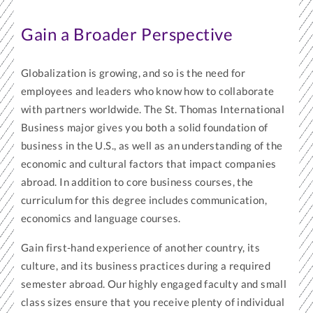
Gain a Broader Perspective
Globalization is growing, and so is the need for
employees and leaders who know how to collaborate
with partners worldwide. The St. Thomas International
Business major gives you both a solid foundation of
business in the U.S., as well as an understanding of the
economic and cultural factors that impact companies
abroad. In addition to core business courses, the
curriculum for this degree includes communication,
economics and language courses.
Gain first-hand experience of another country, its
culture, and its business practices during a required
semester abroad. Our highly engaged faculty and small
class sizes ensure that you receive plenty of individual