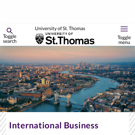
University of St. Thomas
Toggle
Toggle
search
menu
Skip
to
primary
content
International Business