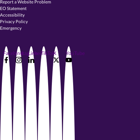
Report a Website Problem
EO Statement
Accessibility
Privacy Policy
Emergency
Facebook
Instagram
LinkedIn
TikTok
X
YouTube