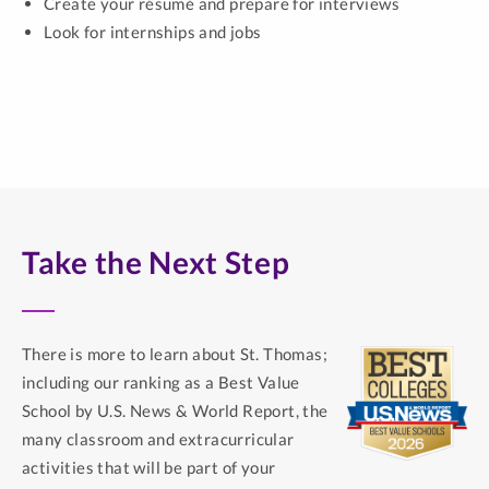
Create your résumé and prepare for interviews
Look for internships and jobs
Take the Next Step
There is more to learn about St. Thomas;
including our ranking as a Best Value
School by U.S. News & World Report, the
many classroom and extracurricular
activities that will be part of your