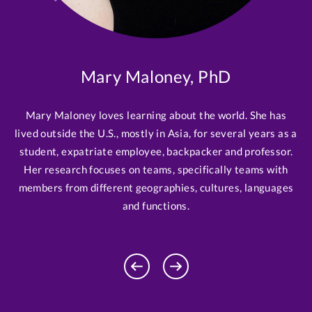
Mary Maloney, PhD
Mary Maloney loves learning about the world. She has
lived outside the U.S., mostly in Asia, for several years as a
student, expatriate employee, backpacker and professor.
Her research focuses on teams, specifically teams with
members from different geographies, cultures, languages
and functions.
Previous
Next
Profile
Profile