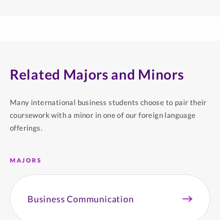
Related Majors and Minors
Many international business students choose to pair their
coursework with a minor in one of our foreign language
offerings.
MAJORS
Business Communication