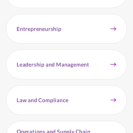
Entrepreneurship
Leadership and Management
Law and Compliance
Operations and Supply Chain