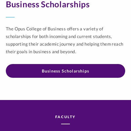
Business Scholarships
The Opus College of Business offers a variety of
scholarships for both incoming and current students,
supporting their academic journey and helping them reach
their goals in business and beyond.
Business Scholarships
FACULTY