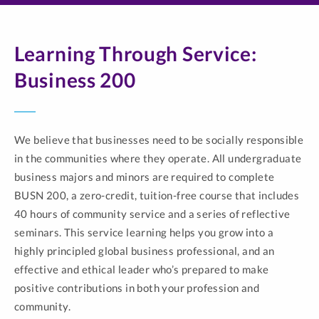
Learning Through Service:
Business 200
We believe that businesses need to be socially responsible
in the communities where they operate. All undergraduate
business majors and minors are required to complete
BUSN 200, a zero-credit, tuition-free course that includes
40 hours of community service and a series of reflective
seminars. This service learning helps you grow into a
highly principled global business professional, and an
effective and ethical leader who’s prepared to make
positive contributions in both your profession and
community.