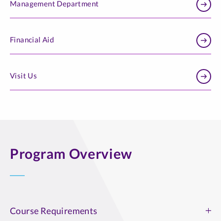
Management Department
Financial Aid
Visit Us
Program Overview
Course Requirements