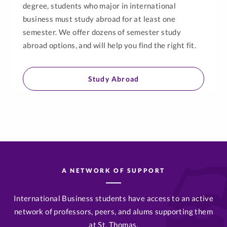
degree, students who major in international
business must study abroad for at least one
semester. We offer dozens of semester study
abroad options, and will help you find the right fit.
Study Abroad
A NETWORK OF SUPPORT
International Business students have access to an active
network of professors, peers, and alums supporting them
at St. Thomas.