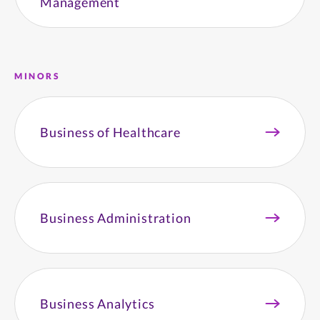
Management
MINORS
Business of Healthcare
Business Administration
Business Analytics