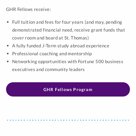
GHR Fellows receive:
Full tuition and fees for four years (and may, pending
demonstrated financial need, receive grant funds that
cover room and board at St. Thomas)
A fully funded J-Term study abroad experience
Professional coaching and mentorship
Networking opportunities with Fortune 500 business
executives and community leaders
GHR Fellows Program