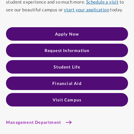
student experience and so much more.
Schedule a visit
to
see our beautiful campus or
start your application
today.
Apply Now
Request Information
Student Life
Financial Aid
Visit Campus
Management Department