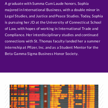
A graduate with Summa Cum Laude honors, Sophia
majored in International Business, with a double minor in
Legal Studies, and Justice and Peace Studies. Today, Sophia
is pursuing her JD at the University of Connecticut School
of Law, with hopes of working in International Trade and
Compliance. Her interdisciplinary studies and continued
connections with St. Thomas faculty landed her a summer
internship at Pfizer, Inc. and as a Student Mentor for the
Beta Gamma Sigma Business Honor Society.