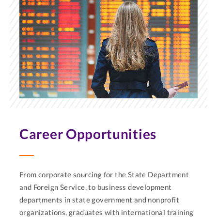
Career Opportunities
From corporate sourcing for the State Department
and Foreign Service, to business development
departments in state government and nonprofit
organizations, graduates with international training