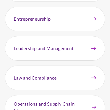
Entrepreneurship
Leadership and Management
Law and Compliance
Operations and Supply Chain