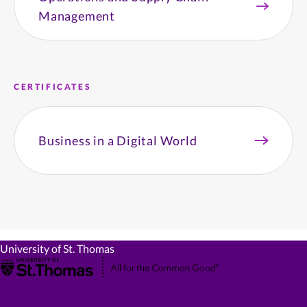
Management
CERTIFICATES
Business in a Digital World
University of St. Thomas