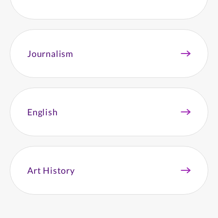
Journalism
English
Art History