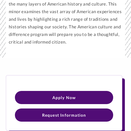
the many layers of American history and culture. This
minor examines the vast array of American experiences
and lives by highlighting a rich range of traditions and
histories shaping our society. The American culture and
difference program will prepare you to be a thoughtful,
critical and informed citizen.
Apply Now
Request Information