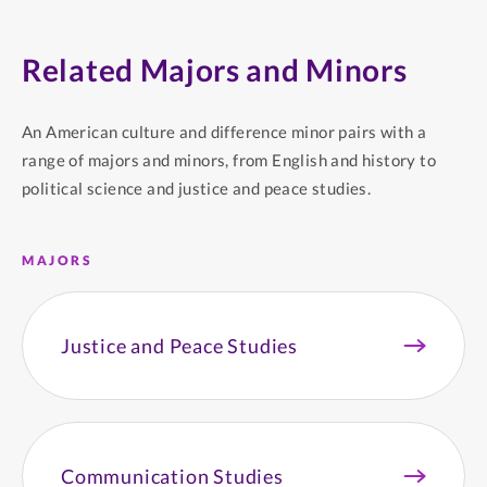
Related Majors and Minors
An American culture and difference minor pairs with a
range of majors and minors, from English and history to
political science and justice and peace studies.
MAJORS
Justice and Peace Studies
Communication Studies