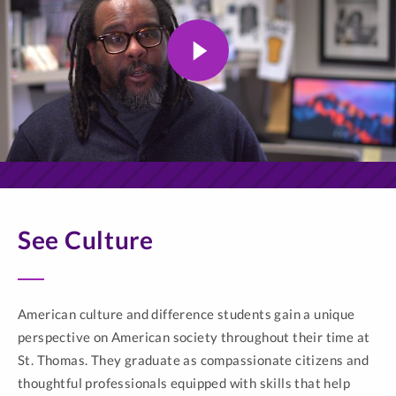
See Culture
American culture and difference students gain a unique
perspective on American society throughout their time at
St. Thomas. They graduate as compassionate citizens and
thoughtful professionals equipped with skills that help