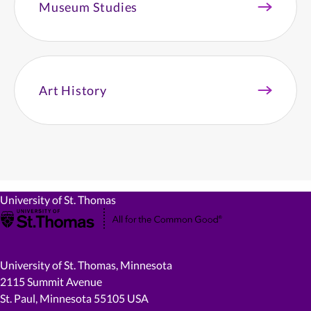
Museum Studies
Art History
University of St. Thomas
University of St. Thomas, Minnesota
2115 Summit Avenue
St. Paul, Minnesota 55105 USA