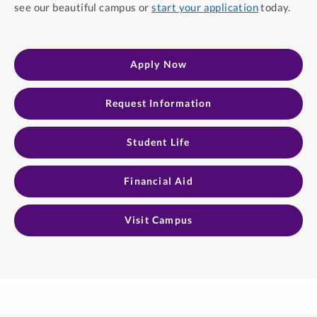
see our beautiful campus or
start your application
today.
Apply Now
Request Information​
Student Life
Financial Aid
Visit Campus