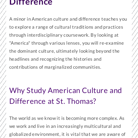
Difference
A minor in American culture and difference teaches you
to explore a range of cultural traditions and practices
through interdisciplinary coursework. By looking at
"America" through various lenses, you will re-examine
the dominant culture, ultimately looking beyond the
headlines and recognizing the histories and
contributions of marginalized communities.
Why Study American Culture and
Difference at St. Thomas?
The world as we know it is becoming more complex. As
we work and live in an increasingly multicultural and
globalized environment, it is vital that we are aware of