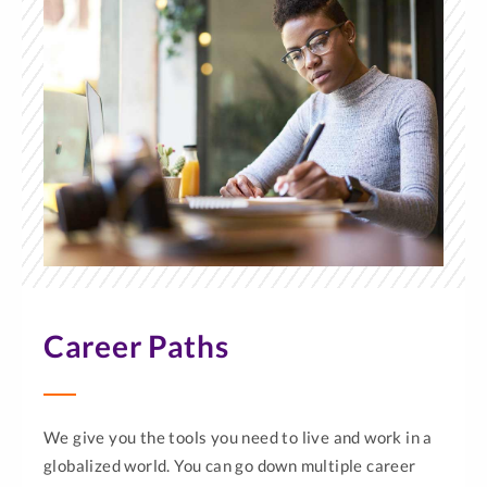
Career Paths
We give you the tools you need to live and work in a
globalized world. You can go down multiple career