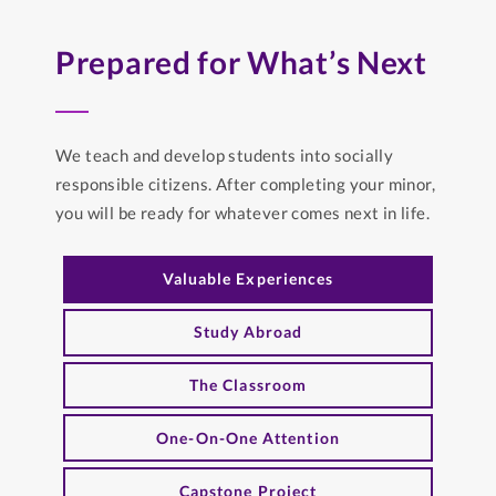
Prepared for What’s Next
We teach and develop students into socially
responsible citizens. After completing your minor,
you will be ready for whatever comes next in life.
Valuable Experiences
Study Abroad
The Classroom
One-On-One Attention
Capstone Project