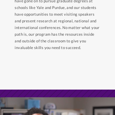
have gone on to pursue graduate degrees at
schools like Yale and Purdue, and our students
have opportunities to meet visiting speakers
and present research at regional, national and
international conferences. No matter what your
path is, our program has the resources inside
and outside of the classroom to give you
invaluable skills you need to succeed.