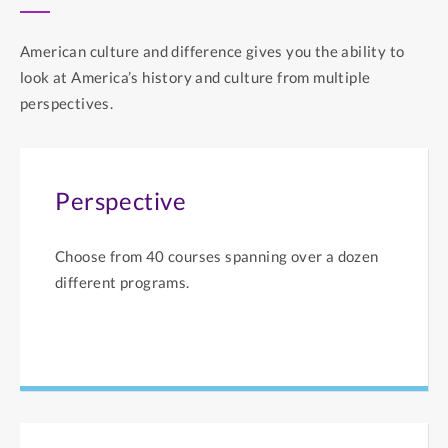
American culture and difference gives you the ability to
look at America’s history and culture from multiple
perspectives.
Perspective
Choose from 40 courses spanning over a dozen
different programs.