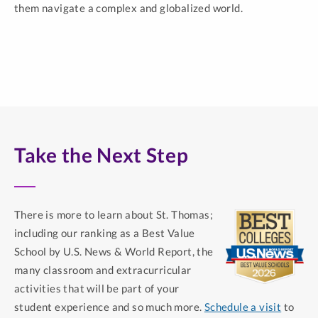
them navigate a complex and globalized world.
Take the Next Step
There is more to learn about St. Thomas;
including our ranking as a Best Value
School by U.S. News & World Report, the
many classroom and extracurricular
activities that will be part of your
student experience and so much more.
Schedule a visit
to