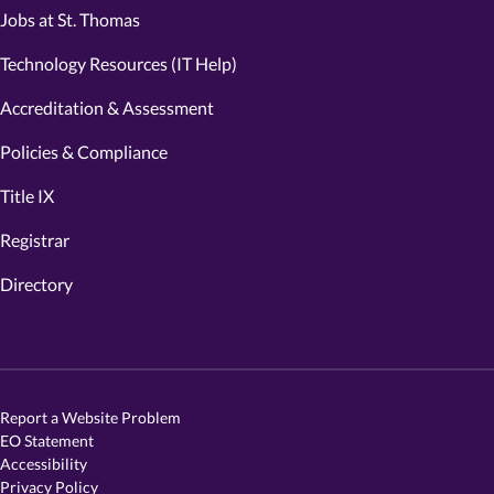
Jobs at St. Thomas
Technology Resources (IT Help)
Accreditation & Assessment
Policies & Compliance
Title IX
Registrar
Directory
Report a Website Problem
EO Statement
Accessibility
Privacy Policy