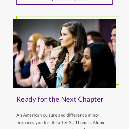
Ready for the Next Chapter
An American culture and difference minor
prepares you for life after St. Thomas. Alumni