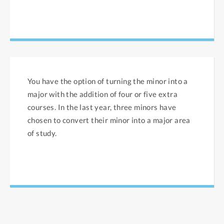
You have the option of turning the minor into a
major with the addition of four or five extra
courses. In the last year, three minors have
chosen to convert their minor into a major area
of study.