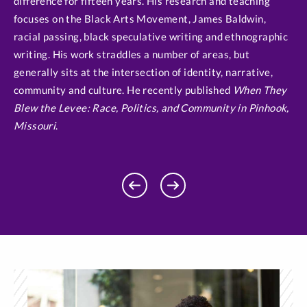
difference for fifteen years. His research and teaching
focuses on the Black Arts Movement, James Baldwin,
racial passing, black speculative writing and ethnographic
writing. His work straddles a number of areas, but
generally sits at the intersection of identity, narrative,
community and culture. He recently published
When They
Blew the Levee: Race, Politics, and Community in Pinhook,
Missouri
.
Previous
Next
Profile
Profile