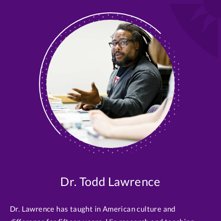
Dr. Todd Lawrence
Dr. Lawrence has taught in American culture and