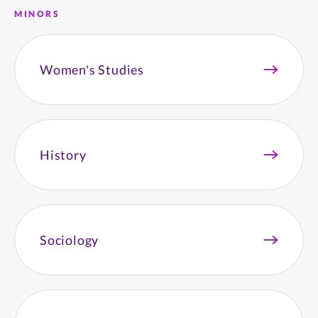
MINORS
Women's Studies
History
Sociology