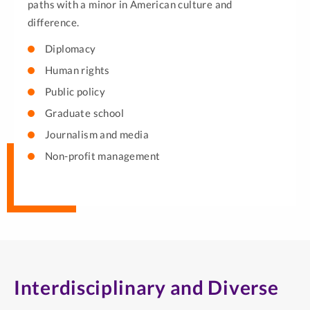
paths with a minor in American culture and
difference.
Diplomacy
Human rights
Public policy
Graduate school
Journalism and media
Non-profit management
Interdisciplinary and Diverse