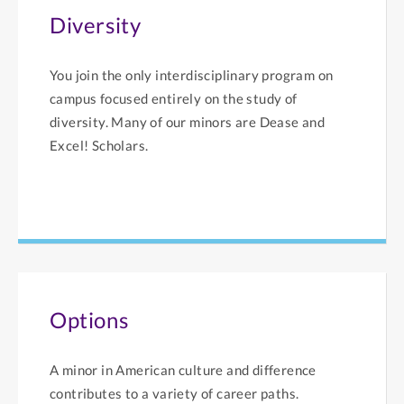
Diversity
You join the only interdisciplinary program on
campus focused entirely on the study of
diversity. Many of our minors are Dease and
Excel! Scholars.
Options
A minor in American culture and difference
contributes to a variety of career paths.