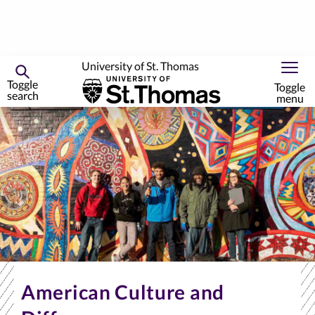
University of St. Thomas
Toggle
Toggle
search
menu
Skip
to
primary
content
American Culture and