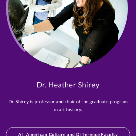
Dr. Heather Shirey
Dr. Shirey is professor and chair of the graduate program
in art history.
All American Culture and Difference Faculty