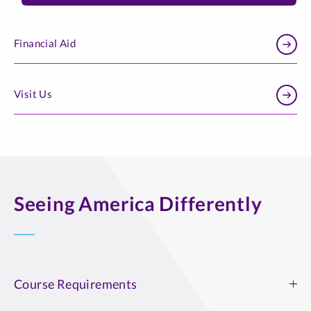
Financial Aid
Visit Us
Seeing America Differently
Course Requirements