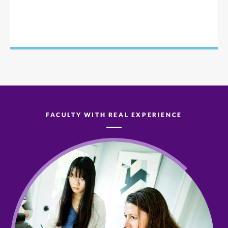
FACULTY WITH REAL EXPERIENCE