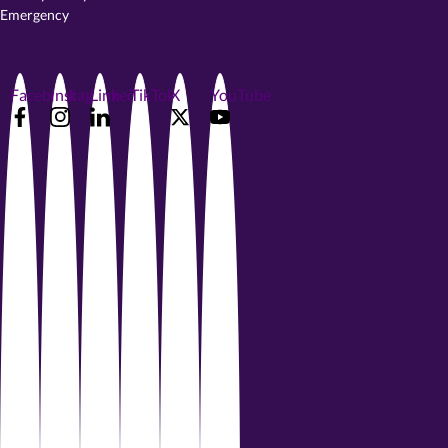
Emergency
Facebook
Instagram
LinkedIn
TikTok
X
YouTube