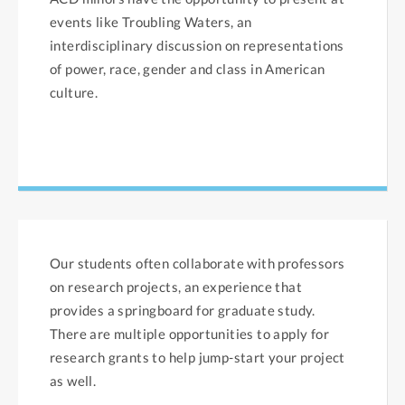
events like Troubling Waters, an
interdisciplinary discussion on representations
of power, race, gender and class in American
culture.
Our students often collaborate with professors
on research projects, an experience that
provides a springboard for graduate study.
There are multiple opportunities to apply for
research grants to help jump-start your project
as well.