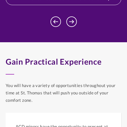
Previous
Next
Profile
Profile
Gain Practical Experience
You will have a variety of opportunities throughout your
time at St. Thomas that will push you outside of your
comfort zone.
ACD minors have the opportunity to present at