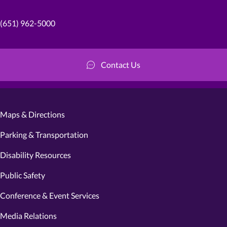
(651) 962-5000
Contact Us
Maps & Directions
Parking & Transportation
Disability Resources
Public Safety
Conference & Event Services
Media Relations