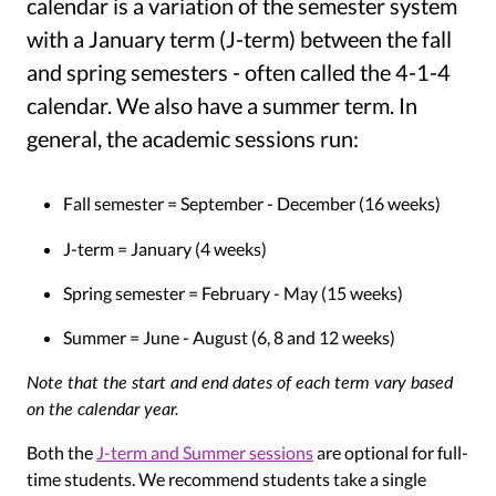
calendar is a variation of the semester system
with a January term (J-term) between the fall
and spring semesters - often called the 4-1-4
calendar. We also have a summer term. In
general, the academic sessions run:
Fall semester = September - December (16 weeks)
J-term = January (4 weeks)
Spring semester = February - May (15 weeks)
Summer = June - August (6, 8 and 12 weeks)
Note that the start and end dates of each term vary based
on the calendar year.
Both the
J-term and Summer sessions
are optional for full-
time students. We recommend students take a single