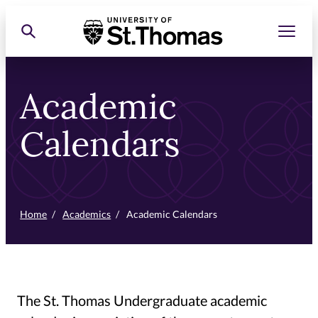
Skip
Toggle men
Toggle search
University of St. Thomas
to
primary
content
Academic
Calendars
Home
/
Academics
/
Academic Calendars
The St. Thomas Undergraduate academic