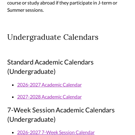
course or study abroad if they participate in J-term or
Summer sessions.
Undergraduate Calendars
Standard Academic Calendars
(Undergraduate)
2026-2027 Academic Calendar
2027-2028 Academic Calendar
7-Week Session Academic Calendars
(Undergraduate)
2026-2027 7-Week Session Calendar