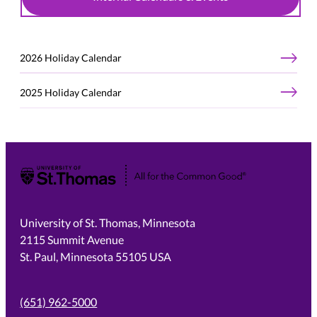
2026 Holiday Calendar
2025 Holiday Calendar
University of St. Thomas
University of St. Thomas, Minnesota
2115 Summit Avenue
St. Paul, Minnesota 55105 USA
(651) 962-5000