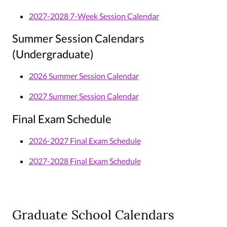
2027-2028 7-Week Session Calendar
Summer Session Calendars
(Undergraduate)
2026 Summer Session Calendar
2027 Summer Session Calendar
Final Exam Schedule
2026-2027 Final Exam Schedule
2027-2028 Final Exam Schedule
Graduate School Calendars