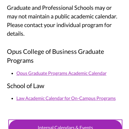
Graduate and Professional Schools may or
may not maintain a public academic calendar.
Please contact your individual program for
details.
Opus College of Business Graduate
Programs
Opus Graduate Programs Academic Calendar
School of Law
Law Academic Calendar for On-Campus Programs
Internal Calendars & Events