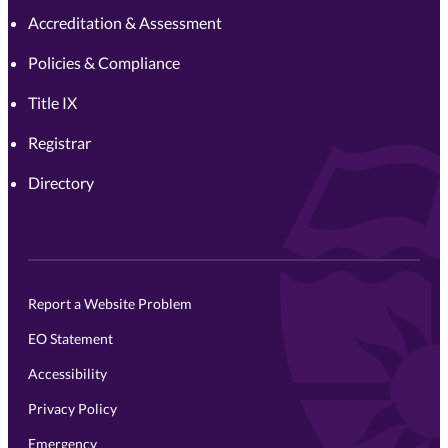
Accreditation & Assessment
Policies & Compliance
Title IX
Registrar
Directory
Report a Website Problem
EO Statement
Accessibility
Privacy Policy
Emergency