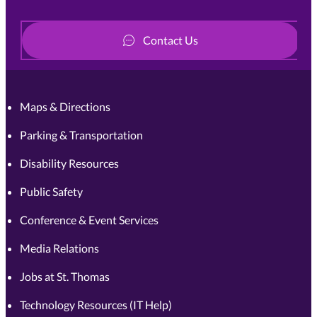
Contact Us
Maps & Directions
Parking & Transportation
Disability Resources
Public Safety
Conference & Event Services
Media Relations
Jobs at St. Thomas
Technology Resources (IT Help)